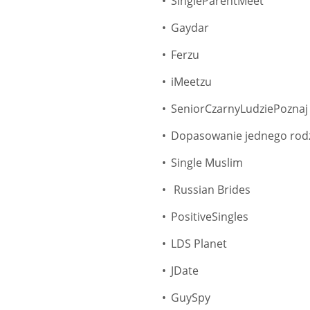
SingleParentMeet
Gaydar
Ferzu
iMeetzu
SeniorCzarnyLudziePoznaj
Dopasowanie jednego rod
Single Muslim
Russian Brides
PositiveSingles
LDS Planet
JDate
GuySpy