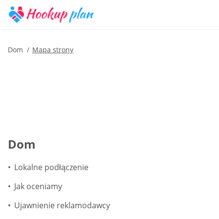
Dom
Mapa strony
Dom
Lokalne podłączenie
Jak oceniamy
Ujawnienie reklamodawcy