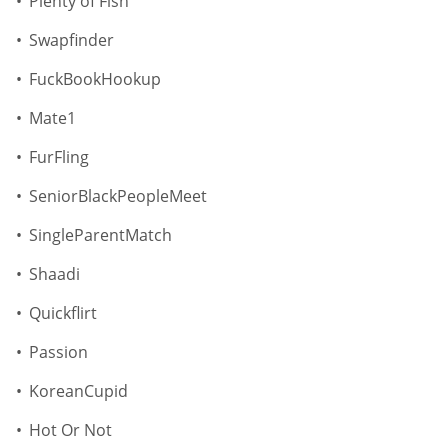
Plenty of Fish
Swapfinder
FuckBookHookup
Mate1
FurFling
SeniorBlackPeopleMeet
SingleParentMatch
Shaadi
Quickflirt
Passion
KoreanCupid
Hot Or Not