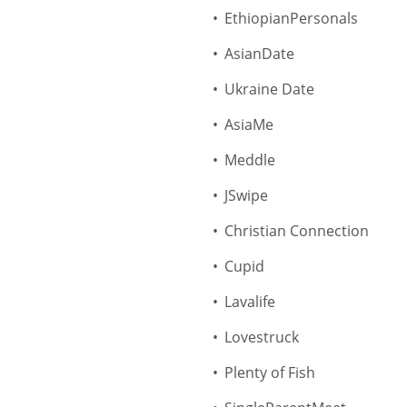
EthiopianPersonals
AsianDate
Ukraine Date
AsiaMe
Meddle
JSwipe
Christian Connection
Cupid
Lavalife
Lovestruck
Plenty of Fish