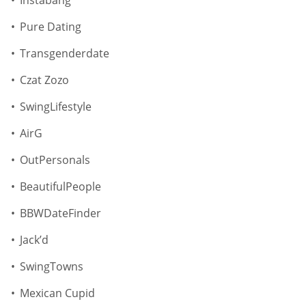
Instabang
Pure Dating
Transgenderdate
Czat Zozo
SwingLifestyle
AirG
OutPersonals
BeautifulPeople
BBWDateFinder
Jack’d
SwingTowns
Mexican Cupid