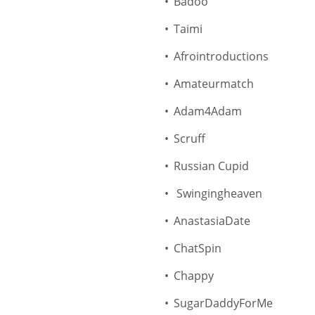
Badoo
Taimi
Afrointroductions
Amateurmatch
Adam4Adam
Scruff
Russian Cupid
Swingingheaven
AnastasiaDate
ChatSpin
Chappy
SugarDaddyForMe