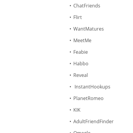
ChatFriends
Flirt
WantMatures
MeetMe
Feabie
Habbo
Reveal
InstantHookups
PlanetRomeo
KIK
AdultFriendFinder