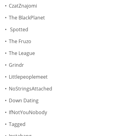
CzatZnajomi
The BlackPlanet
Spotted
The Fruzo
The League
Grindr
Littlepeoplemeet
NoStringsAttached
Down Dating
IfNotYouNobody
Tagged