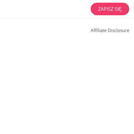
ZAPISZ SIĘ
Affiliate Disclosure