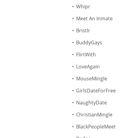
Whipr
Meet An Inmate
Bristlr
BuddyGays
FlirtWith
LoveAgain
MouseMingle
GirlsDateForFree
NaughtyDate
ChristianMingle
BlackPeopleMeet