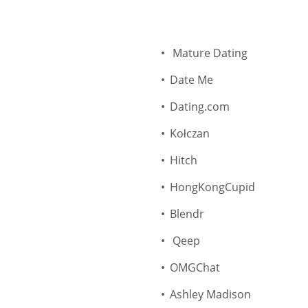
Mature Dating
Date Me
Dating.com
Kołczan
Hitch
HongKongCupid
Blendr
Qeep
OMGChat
Ashley Madison