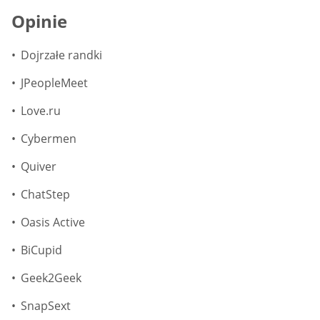
Opinie
Dojrzałe randki
JPeopleMeet
Love.ru
Cybermen
Quiver
ChatStep
Oasis Active
BiCupid
Geek2Geek
SnapSext