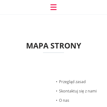
MAPA STRONY
Przegląd zasad
Skontaktuj się z nami
O nas