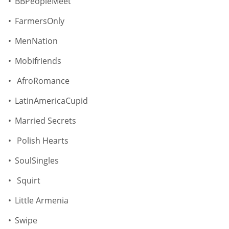
BBPeopleMeet
FarmersOnly
MenNation
Mobifriends
AfroRomance
LatinAmericaCupid
Married Secrets
Polish Hearts
SoulSingles
Squirt
Little Armenia
Swipe