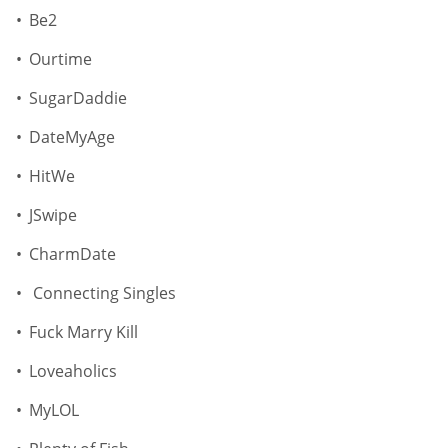
Be2
Ourtime
SugarDaddie
DateMyAge
HitWe
JSwipe
CharmDate
Connecting Singles
Fuck Marry Kill
Loveaholics
MyLOL