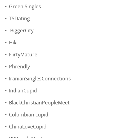
Green Singles
TSDating
BiggerCity
Hiki
FlirtyMature
Phrendly
IranianSinglesConnections
IndianCupid
BlackChristianPeopleMeet
Colombian cupid
ChinaLoveCupid