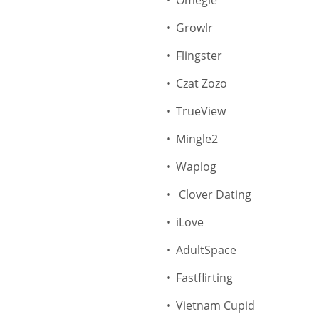
Omegle
Growlr
Flingster
Czat Zozo
TrueView
Mingle2
Waplog
Clover Dating
iLove
AdultSpace
Fastflirting
Vietnam Cupid