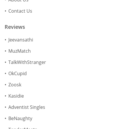
Contact Us
Reviews
Jeevansathi
MuzMatch
TalkWithStranger
OkCupid
Zoosk
Kasidie
Adventist Singles
BeNaughty