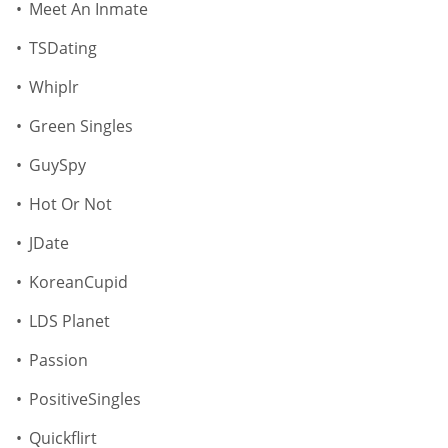
Meet An Inmate
TSDating
Whiplr
Green Singles
GuySpy
Hot Or Not
JDate
KoreanCupid
LDS Planet
Passion
PositiveSingles
Quickflirt