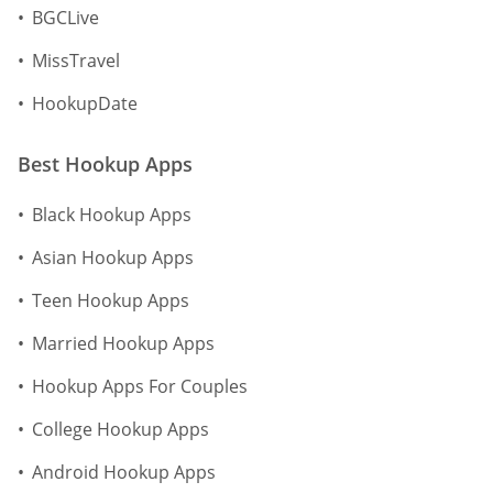
BGCLive
MissTravel
HookupDate
Best Hookup Apps
Black Hookup Apps
Asian Hookup Apps
Teen Hookup Apps
Married Hookup Apps
Hookup Apps For Couples
College Hookup Apps
Android Hookup Apps