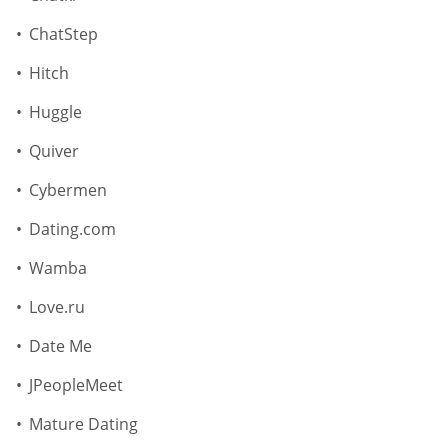
ChatStep
Hitch
Huggle
Quiver
Cybermen
Dating.com
Wamba
Love.ru
Date Me
JPeopleMeet
Mature Dating