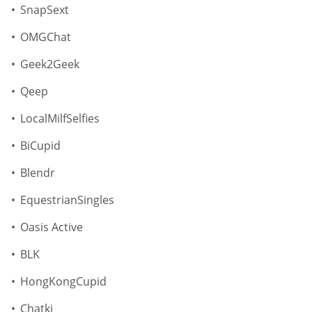
SnapSext
OMGChat
Geek2Geek
Qeep
LocalMilfSelfies
BiCupid
Blendr
EquestrianSingles
Oasis Active
BLK
HongKongCupid
Chatki