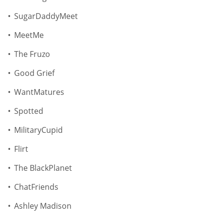
SugarDaddyMeet
MeetMe
The Fruzo
Good Grief
WantMatures
Spotted
MilitaryCupid
Flirt
The BlackPlanet
ChatFriends
Ashley Madison