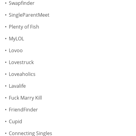
Swapfinder
SingleParentMeet
Plenty of Fish
MyLOL
Lovoo
Lovestruck
Loveaholics
Lavalife
Fuck Marry Kill
FriendFinder
Cupid
Connecting Singles