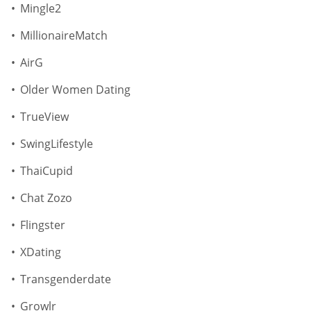
Mingle2
MillionaireMatch
AirG
Older Women Dating
TrueView
SwingLifestyle
ThaiCupid
Chat Zozo
Flingster
XDating
Transgenderdate
Growlr