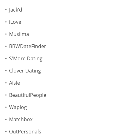
Jack’d
iLove
Muslima
BBWDateFinder
S'More Dating
Clover Dating
Aisle
BeautifulPeople
Waplog
Matchbox
OutPersonals