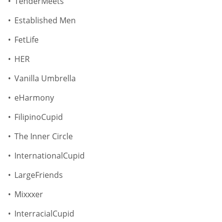
TenderMeets
Established Men
FetLife
HER
Vanilla Umbrella
eHarmony
FilipinoCupid
The Inner Circle
InternationalCupid
LargeFriends
Mixxxer
InterracialCupid