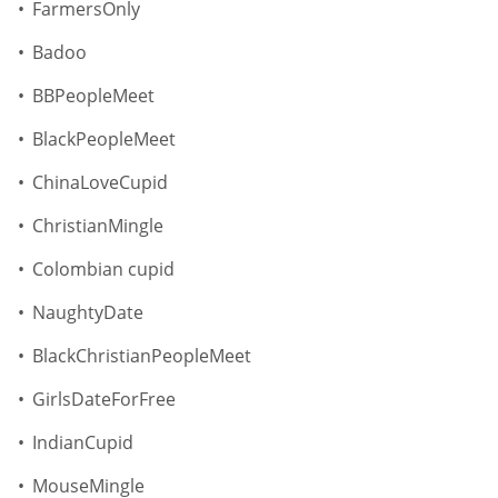
FarmersOnly
Badoo
BBPeopleMeet
BlackPeopleMeet
ChinaLoveCupid
ChristianMingle
Colombian cupid
NaughtyDate
BlackChristianPeopleMeet
GirlsDateForFree
IndianCupid
MouseMingle