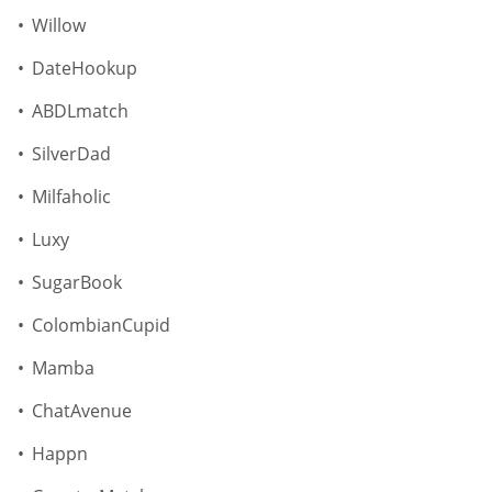
Willow
DateHookup
ABDLmatch
SilverDad
Milfaholic
Luxy
SugarBook
ColombianCupid
Mamba
ChatAvenue
Happn