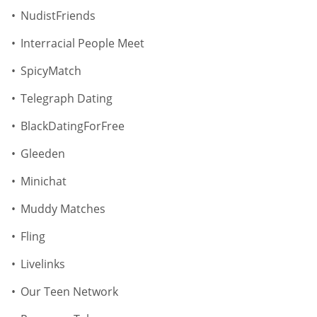
NudistFriends
Interracial People Meet
SpicyMatch
Telegraph Dating
BlackDatingForFree
Gleeden
Minichat
Muddy Matches
Fling
Livelinks
Our Teen Network