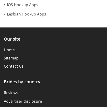
IOS Hookup Apps
Lesbian Hookup Apps
Our site
Home
Sitemap
Contact Us
Brides by country
Reviews
Advertiser disclosure