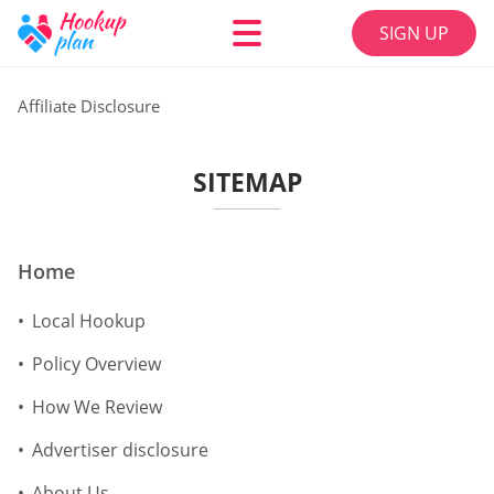
SIGN UP
Affiliate Disclosure
SITEMAP
Home
Local Hookup
Policy Overview
How We Review
Advertiser disclosure
About Us