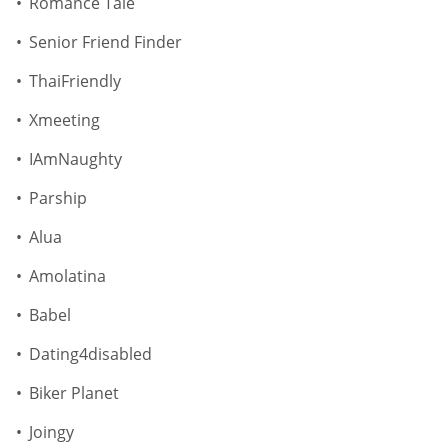
Romance Tale
Senior Friend Finder
ThaiFriendly
Xmeeting
IAmNaughty
Parship
Alua
Amolatina
Babel
Dating4disabled
Biker Planet
Joingy