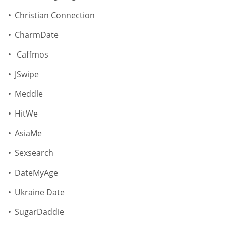
Christian Connection
CharmDate
Caffmos
JSwipe
Meddle
HitWe
AsiaMe
Sexsearch
DateMyAge
Ukraine Date
SugarDaddie