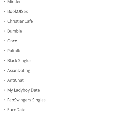
Minder
BookOfSex
ChristianCafe
Bumble
Once
Paltalk
Black Singles
AsianDating
AntiChat
My Ladyboy Date
FabSwingers Singles
EuroDate