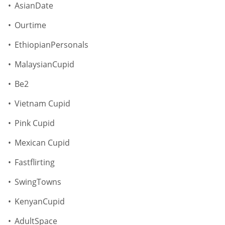
AsianDate
Ourtime
EthiopianPersonals
MalaysianCupid
Be2
Vietnam Cupid
Pink Cupid
Mexican Cupid
Fastflirting
SwingTowns
KenyanCupid
AdultSpace