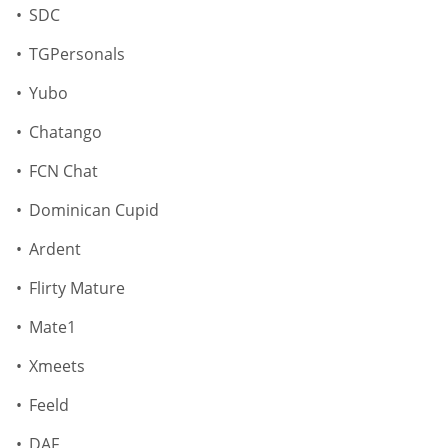
SDC
TGPersonals
Yubo
Chatango
FCN Chat
Dominican Cupid
Ardent
Flirty Mature
Mate1
Xmeets
Feeld
DAF