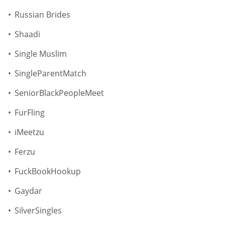
Russian Brides
Shaadi
Single Muslim
SingleParentMatch
SeniorBlackPeopleMeet
FurFling
iMeetzu
Ferzu
FuckBookHookup
Gaydar
SilverSingles