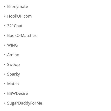
Bronymate
HookUP.com
321Chat
BookOfMatches
WING
Amino
Swoop
Sparky
Match
BBWDesire
SugarDaddyForMe