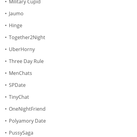
Military Сupid
Jaumo
Hinge
Together2Night
UberHorny
Three Day Rule
MenChats
SPDate
TinyChat
OneNightFriend
Polyamory Date
PussySaga