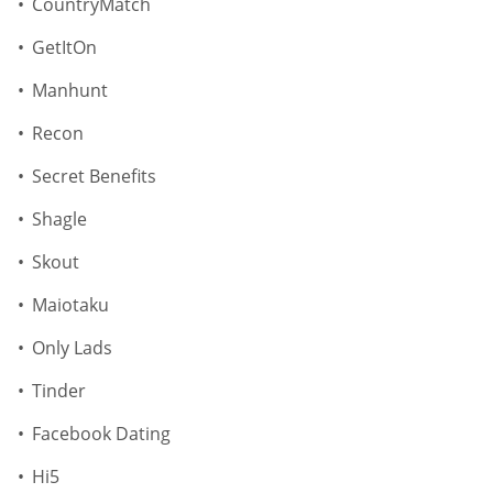
CountryMatch
GetItOn
Manhunt
Recon
Secret Benefits
Shagle
Skout
Maiotaku
Only Lads
Tinder
Facebook Dating
Hi5