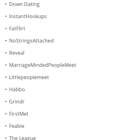
Down Dating
InstantHookups
FatFlirt
NoStringsAttached
Reveal
MarriageMindedPeopleMeet
Littlepeoplemeet
Habbo
Grindr
FirstMet
Feabie
The League