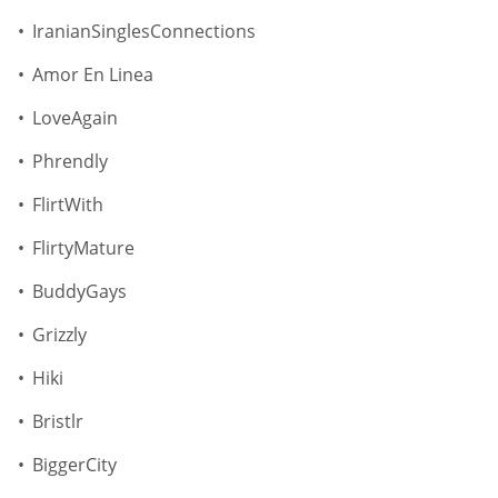
IranianSinglesConnections
Amor En Linea
LoveAgain
Phrendly
FlirtWith
FlirtyMature
BuddyGays
Grizzly
Hiki
Bristlr
BiggerCity