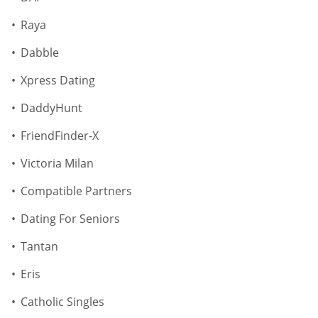
Raya
Dabble
Xpress Dating
DaddyHunt
FriendFinder-X
Victoria Milan
Compatible Partners
Dating For Seniors
Tantan
Eris
Catholic Singles