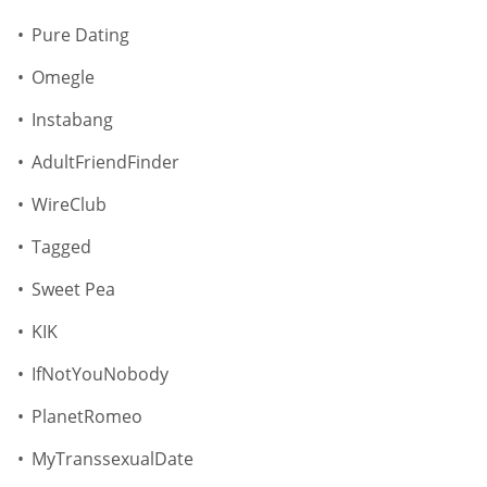
Pure Dating
Omegle
Instabang
AdultFriendFinder
WireClub
Tagged
Sweet Pea
KIK
IfNotYouNobody
PlanetRomeo
MyTranssexualDate