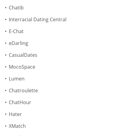
Chatib
Interracial Dating Central
E-Chat
eDarling
CasualDates
MocoSpace
Lumen
Chatroulette
ChatHour
Hater
XMatch