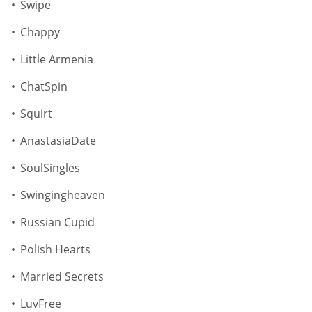
Swipe
Chappy
Little Armenia
ChatSpin
Squirt
AnastasiaDate
SoulSingles
Swingingheaven
Russian Cupid
Polish Hearts
Married Secrets
LuvFree