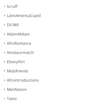
Scruff
LatinAmericaCupid
Dil Mill
Adam4Adam
AfroRomance
Amateurmatch
EbonyFlirt
Mobifriends
Afrointroductions
MenNation
Taimi