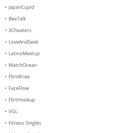
JapanCupid
BeeTalk
XCheaters
LoveAndSeek
LatinoMeetup
MatchOcean
Flirt4Free
FaceFlow
FlirtHookup
VGL
Fitness Singles