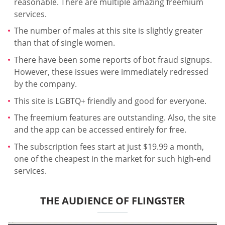
reasonable. There are multiple amazing freemium
services.
The number of males at this site is slightly greater
than that of single women.
There have been some reports of bot fraud signups.
However, these issues were immediately redressed
by the company.
This site is LGBTQ+ friendly and good for everyone.
The freemium features are outstanding. Also, the site
and the app can be accessed entirely for free.
The subscription fees start at just $19.99 a month,
one of the cheapest in the market for such high-end
services.
THE AUDIENCE OF FLINGSTER