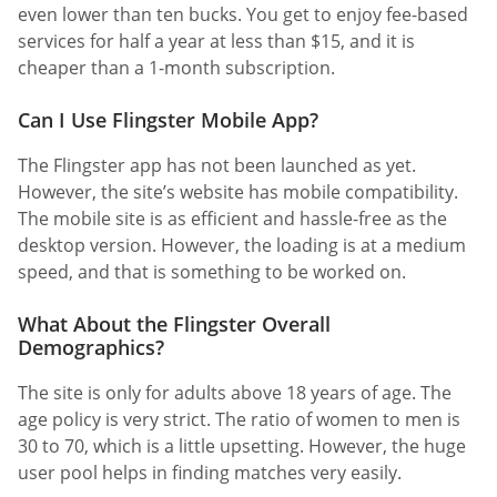
even lower than ten bucks. You get to enjoy fee-based
services for half a year at less than $15, and it is
cheaper than a 1-month subscription.
Can I Use Flingster Mobile App?
The Flingster app has not been launched as yet.
However, the site’s website has mobile compatibility.
The mobile site is as efficient and hassle-free as the
desktop version. However, the loading is at a medium
speed, and that is something to be worked on.
What About the Flingster Overall
Demographics?
The site is only for adults above 18 years of age. The
age policy is very strict. The ratio of women to men is
30 to 70, which is a little upsetting. However, the huge
user pool helps in finding matches very easily.