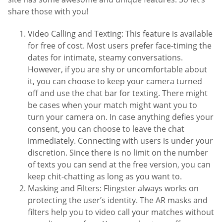
share those with you!
Video Calling and Texting: This feature is available
for free of cost. Most users prefer face-timing the
dates for intimate, steamy conversations.
However, if you are shy or uncomfortable about
it, you can choose to keep your camera turned
off and use the chat bar for texting. There might
be cases when your match might want you to
turn your camera on. In case anything defies your
consent, you can choose to leave the chat
immediately. Connecting with users is under your
discretion. Since there is no limit on the number
of texts you can send at the free version, you can
keep chit-chatting as long as you want to.
Masking and Filters: Flingster always works on
protecting the user’s identity. The AR masks and
filters help you to video call your matches without