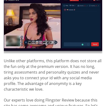
Unlike other platforms, this platform does not store all
the fun only at the premium version. It has no long,
tiring assessments and personality quizzes and never
asks you to connect your id with any social media
profile. The advantage of anonymity is a key
characteristic we love.
Our experts love doing Flingster Review because this
site has some awesome and unique features. So let’s