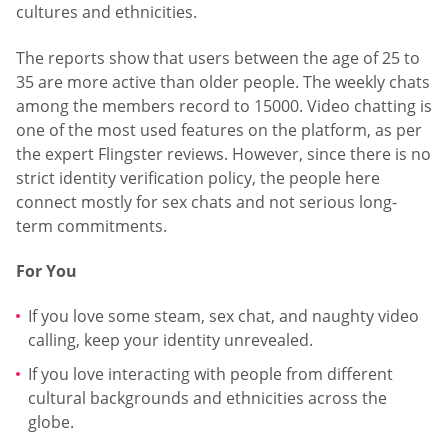
cultures and ethnicities.
The reports show that users between the age of 25 to
35 are more active than older people. The weekly chats
among the members record to 15000. Video chatting is
one of the most used features on the platform, as per
the expert Flingster reviews. However, since there is no
strict identity verification policy, the people here
connect mostly for sex chats and not serious long-
term commitments.
For You
If you love some steam, sex chat, and naughty video
calling, keep your identity unrevealed.
If you love interacting with people from different
cultural backgrounds and ethnicities across the
globe.