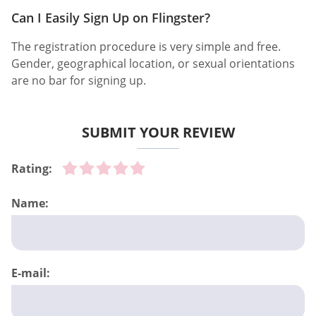
Can I Easily Sign Up on Flingster?
The registration procedure is very simple and free.
Gender, geographical location, or sexual orientations
are no bar for signing up.
SUBMIT YOUR REVIEW
Rating:
Name:
E-mail: