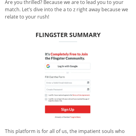
Are you thrilled? Because we are to lead you to your
match. Let’s dive into the a to z right away because we
relate to your rush!
FLINGSTER SUMMARY
This platform is for all of us, the impatient souls who