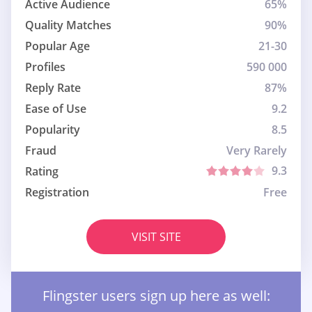
Active Audience
65%
Quality Matches
90%
Popular Age
21-30
Profiles
590 000
Reply Rate
87%
Ease of Use
9.2
Popularity
8.5
Fraud
Very Rarely
9.3
Rating
Registration
Free
VISIT SITE
Flingster users sign up here as well: