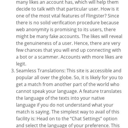
many likes an account has, which will help them
decide to talk with that particular user. How is it
one of the most vital features of Flingster? Since
there is no solid verification procedure because
web anonymity is promising to its users, there
might be many fake accounts. The likes will reveal
the genuineness of a user. Hence, there are very
few chances that you will end up connecting with
a bot or a scammer. Accounts with more likes are
legit.
Seamless Translations: This site is accessible and
popular all over the globe. So, it is likely for you to
get a match from another part of the world who
cannot speak your language. A feature translates
the language of the texts into your native
language if you do not understand what your
match is saying. The simplest way to avail of this
facility is: Head on to the “Chat Settings” option
and select the language of your preference. This