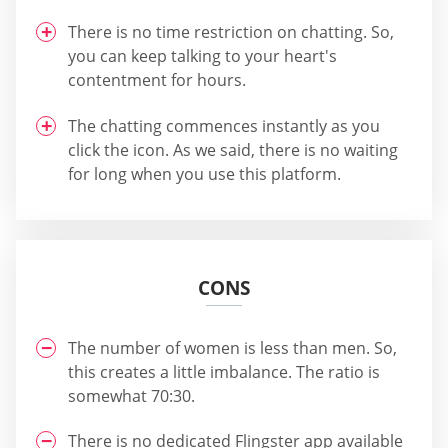
There is no time restriction on chatting. So,
you can keep talking to your heart's
contentment for hours.
The chatting commences instantly as you
click the icon. As we said, there is no waiting
for long when you use this platform.
CONS
The number of women is less than men. So,
this creates a little imbalance. The ratio is
somewhat 70:30.
There is no dedicated Flingster app available