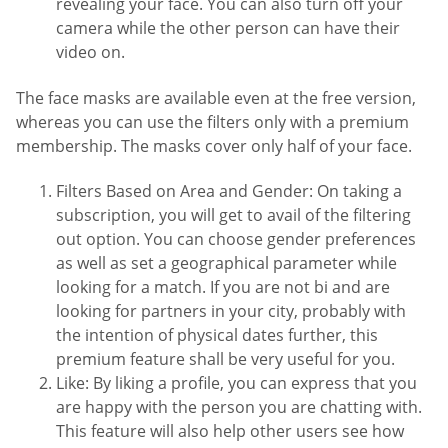
revealing your face. You can also turn off your
camera while the other person can have their
video on.
The face masks are available even at the free version,
whereas you can use the filters only with a premium
membership. The masks cover only half of your face.
Filters Based on Area and Gender: On taking a
subscription, you will get to avail of the filtering
out option. You can choose gender preferences
as well as set a geographical parameter while
looking for a match. If you are not bi and are
looking for partners in your city, probably with
the intention of physical dates further, this
premium feature shall be very useful for you.
Like: By liking a profile, you can express that you
are happy with the person you are chatting with.
This feature will also help other users see how