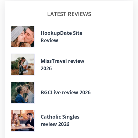
LATEST REVIEWS
HookupDate Site
Review
MissTravel review
2026
BGCLive review 2026
Catholic Singles
review 2026