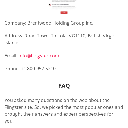
Company: Brentwood Holding Group Inc.
Address: Road Town, Tortola, VG1110, British Virgin
Islands
Email:
info@flingster.com
Phone: +1 800-952-5210
FAQ
You asked many questions on the web about the
Flingster site. So, we picked the most popular ones and
brought their answers and expert perspectives for
you.