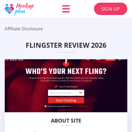
SIGN UP
Affiliate Disclosure
FLINGSTER REVIEW 2026
ABOUT SITE