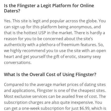
Is the Flingster a Legit Platform for Online
Daters?
Yes. This site is legit and popular across the globe. You
can sign up for this platform being anonymous, and
that is the hottest USP in the market. There is hardly a
reason for you to be concerned about the site’s
authenticity with a plethora of freemium features. So,
we highly recommend you to use the site with an open
heart and get yourself the gift of erotic, steamy sexy
conversations.
What Is the Overall Cost of Using Flingster?
Compared to the average market prices of dating sites
and applications, Flingster is one of the cheapest sites.
Most exclusive services can be availed free of cost. The
subscription charges are also quite inexpensive. You
can get a one-week subscription for just $6.99, which is