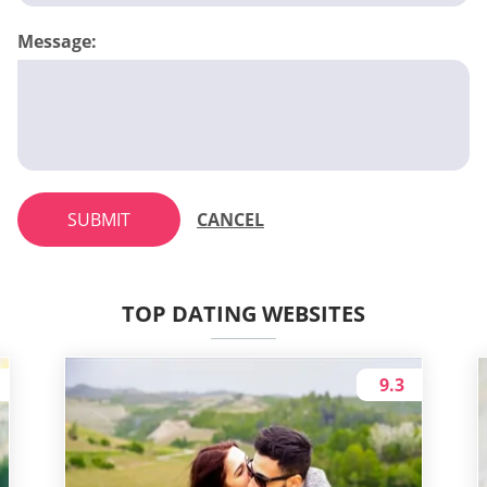
Message:
SUBMIT
CANCEL
TOP DATING WEBSITES
9.3