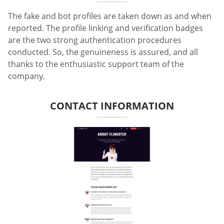
The fake and bot profiles are taken down as and when
reported. The profile linking and verification badges
are the two strong authentication procedures
conducted. So, the genuineness is assured, and all
thanks to the enthusiastic support team of the
company.
CONTACT INFORMATION