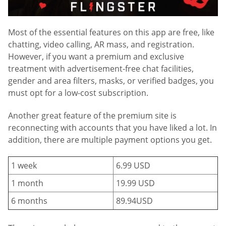
Most of the essential features on this app are free, like
chatting, video calling, AR mass, and registration.
However, if you want a premium and exclusive
treatment with advertisement-free chat facilities,
gender and area filters, masks, or verified badges, you
must opt for a low-cost subscription.
Another great feature of the premium site is
reconnecting with accounts that you have liked a lot. In
addition, there are multiple payment options you get.
1 week
6.99 USD
1 month
19.99 USD
6 months
89.94USD