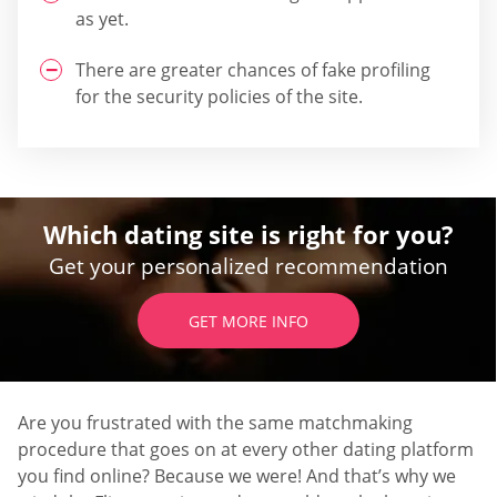
as yet.
There are greater chances of fake profiling
for the security policies of the site.
Which dating site is right for you?
Get your personalized recommendation
GET MORE INFO
Are you frustrated with the same matchmaking
procedure that goes on at every other dating platform
you find online? Because we were! And that’s why we