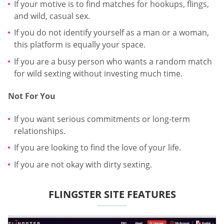
If your motive is to find matches for hookups, flings,
and wild, casual sex.
If you do not identify yourself as a man or a woman,
this platform is equally your space.
If you are a busy person who wants a random match
for wild sexting without investing much time.
Not For You
If you want serious commitments or long-term
relationships.
If you are looking to find the love of your life.
If you are not okay with dirty sexting.
FLINGSTER SITE FEATURES