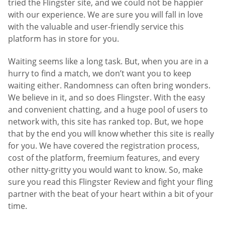
tried the Flingster site, and we could not be happier
with our experience. We are sure you will fall in love
with the valuable and user-friendly service this
platform has in store for you.
Waiting seems like a long task. But, when you are in a
hurry to find a match, we don’t want you to keep
waiting either. Randomness can often bring wonders.
We believe in it, and so does Flingster. With the easy
and convenient chatting, and a huge pool of users to
network with, this site has ranked top. But, we hope
that by the end you will know whether this site is really
for you. We have covered the registration process,
cost of the platform, freemium features, and every
other nitty-gritty you would want to know. So, make
sure you read this Flingster Review and fight your fling
partner with the beat of your heart within a bit of your
time.