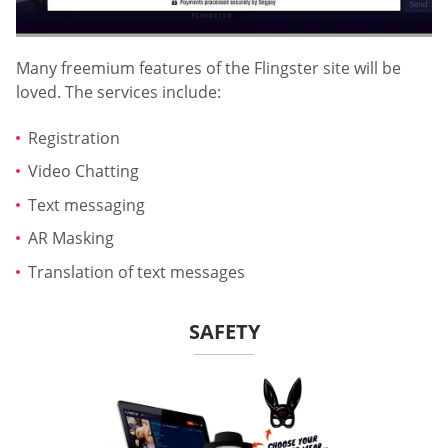
Many freemium features of the Flingster site will be
loved. The services include:
Registration
Video Chatting
Text messaging
AR Masking
Translation of text messages
SAFETY