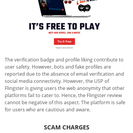
The verification badge and profile liking contribute to
user safety. However, bots and fake profiles are
reported due to the absence of email verification and
social media connectivity. However, the USP of
Flingster is giving users the web anonymity that other
platforms fail to cater to. Hence, the Flingster review
cannot be negative of this aspect. The platform is safe
for users who are cautious and aware.
SCAM CHARGES