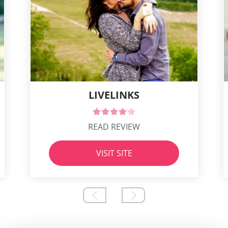
LIVELINKS
READ REVIEW
VISIT SITE