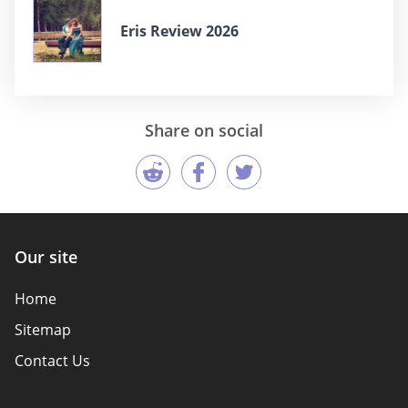
Eris Review 2026
Share on social
Our site
Home
Sitemap
Contact Us