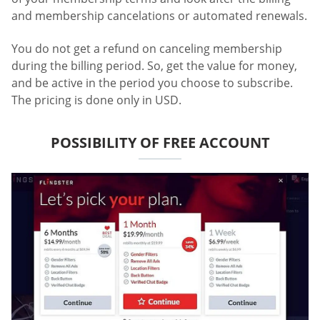
and membership cancelations or automated renewals.
You do not get a refund on canceling membership
during the billing period. So, get the value for money,
and be active in the period you choose to subscribe.
The pricing is done only in USD.
POSSIBILITY OF FREE ACCOUNT