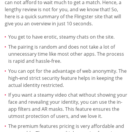
can not afford to wait much to get a match. Hence, a
lengthy review is not for you, and we know that! So,
here is a quick summary of the Flingster site that will
give you an overview in just 10 seconds.
You get to have erotic, steamy chats on the site.
The pairing is random and does not take a lot of
unnecessary time like most other apps. The process
is rapid and hassle-free.
You can opt for the advantage of web anonymity. The
high-end strict security feature helps in keeping the
actual identity restricted.
If you want a steamy video chat without showing your
face and revealing your identity, you can use the in-
app filters and AR masks. This feature ensures the
utmost protection of users, and we love it.
The premium features pricing is very affordable and