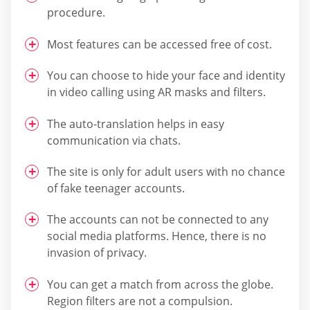
procedure.
Most features can be accessed free of cost.
You can choose to hide your face and identity
in video calling using AR masks and filters.
The auto-translation helps in easy
communication via chats.
The site is only for adult users with no chance
of fake teenager accounts.
The accounts can not be connected to any
social media platforms. Hence, there is no
invasion of privacy.
You can get a match from across the globe.
Region filters are not a compulsion.