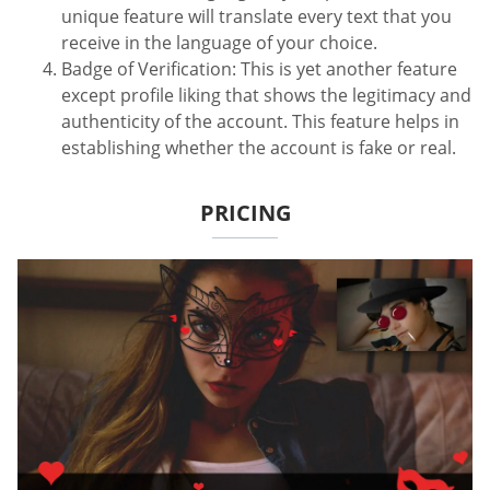
unique feature will translate every text that you
receive in the language of your choice.
Badge of Verification: This is yet another feature
except profile liking that shows the legitimacy and
authenticity of the account. This feature helps in
establishing whether the account is fake or real.
PRICING