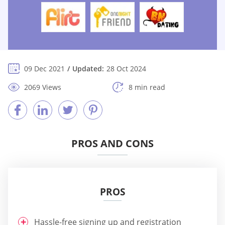
09 Dec 2021
Updated:
28 Oct 2024
2069 Views
8 min read
PROS AND CONS
PROS
Hassle-free signing up and registration