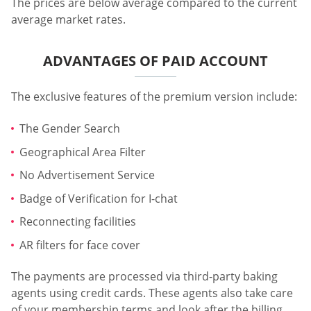
The prices are below average compared to the current
average market rates.
ADVANTAGES OF PAID ACCOUNT
The exclusive features of the premium version include:
The Gender Search
Geographical Area Filter
No Advertisement Service
Badge of Verification for I-chat
Reconnecting facilities
AR filters for face cover
The payments are processed via third-party baking
agents using credit cards. These agents also take care
of your membership terms and look after the billing