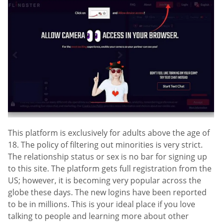
This platform is exclusively for adults above the age of
18. The policy of filtering out minorities is very strict.
The relationship status or sex is no bar for signing up
to this site. The platform gets full registration from the
US; however, it is becoming very popular across the
globe these days. The new logins have been reported
to be in millions. This is your ideal place if you love
talking to people and learning more about other