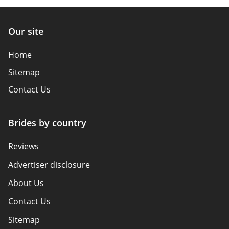
Our site
Home
Sitemap
Contact Us
Brides by country
Reviews
Advertiser disclosure
About Us
Contact Us
Sitemap