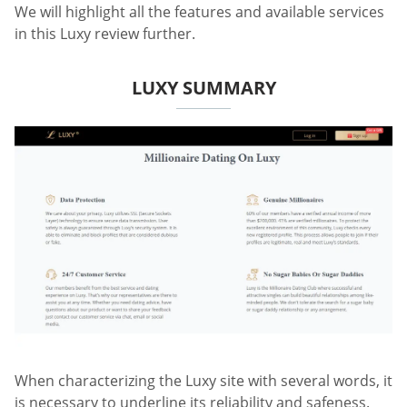
We will highlight all the features and available services
in this Luxy review further.
LUXY SUMMARY
When characterizing the Luxy site with several words, it
is necessary to underline its reliability and safeness.