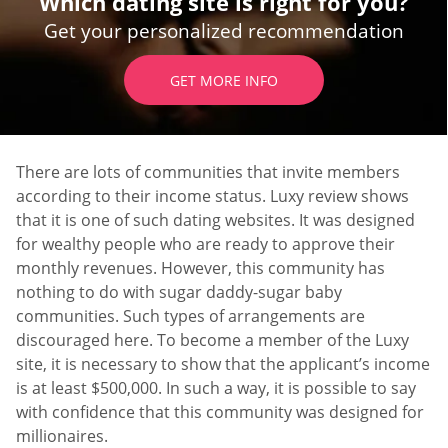
Which dating site is right for you?
Get your personalized recommendation
GET MORE INFO
There are lots of communities that invite members
according to their income status. Luxy review shows
that it is one of such dating websites. It was designed
for wealthy people who are ready to approve their
monthly revenues. However, this community has
nothing to do with sugar daddy-sugar baby
communities. Such types of arrangements are
discouraged here. To become a member of the Luxy
site, it is necessary to show that the applicant’s income
is at least $500,000. In such a way, it is possible to say
with confidence that this community was designed for
millionaires.