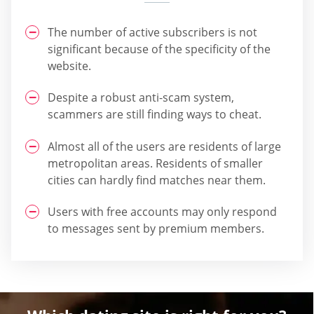
The number of active subscribers is not
significant because of the specificity of the
website.
Despite a robust anti-scam system,
scammers are still finding ways to cheat.
Almost all of the users are residents of large
metropolitan areas. Residents of smaller
cities can hardly find matches near them.
Users with free accounts may only respond
to messages sent by premium members.