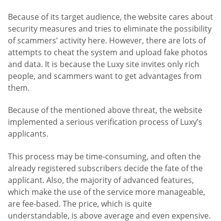
Because of its target audience, the website cares about
security measures and tries to eliminate the possibility
of scammers’ activity here. However, there are lots of
attempts to cheat the system and upload fake photos
and data. It is because the Luxy site invites only rich
people, and scammers want to get advantages from
them.
Because of the mentioned above threat, the website
implemented a serious verification process of Luxy’s
applicants.
This process may be time-consuming, and often the
already registered subscribers decide the fate of the
applicant. Also, the majority of advanced features,
which make the use of the service more manageable,
are fee-based. The price, which is quite
understandable, is above average and even expensive.