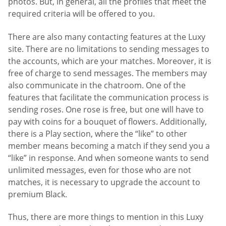
photos. But, in general, all the profiles that meet the
required criteria will be offered to you.
There are also many contacting features at the Luxy
site. There are no limitations to sending messages to
the accounts, which are your matches. Moreover, it is
free of charge to send messages. The members may
also communicate in the chatroom. One of the
features that facilitate the communication process is
sending roses. One rose is free, but one will have to
pay with coins for a bouquet of flowers. Additionally,
there is a Play section, where the “like” to other
member means becoming a match if they send you a
“like” in response. And when someone wants to send
unlimited messages, even for those who are not
matches, it is necessary to upgrade the account to
premium Black.
Thus, there are more things to mention in this Luxy