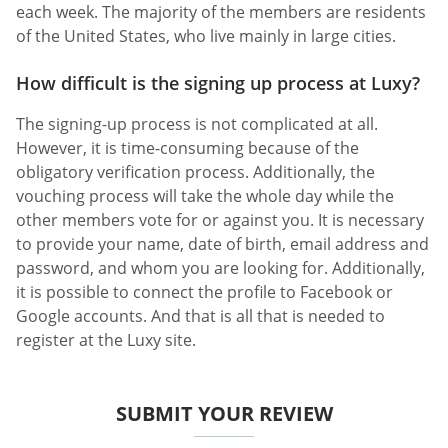
each week. The majority of the members are residents
of the United States, who live mainly in large cities.
How difficult is the signing up process at Luxy?
The signing-up process is not complicated at all.
However, it is time-consuming because of the
obligatory verification process. Additionally, the
vouching process will take the whole day while the
other members vote for or against you. It is necessary
to provide your name, date of birth, email address and
password, and whom you are looking for. Additionally,
it is possible to connect the profile to Facebook or
Google accounts. And that is all that is needed to
register at the Luxy site.
SUBMIT YOUR REVIEW