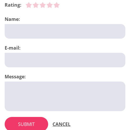
Rating:
Name:
E-mail:
Message:
SUBMIT
CANCEL