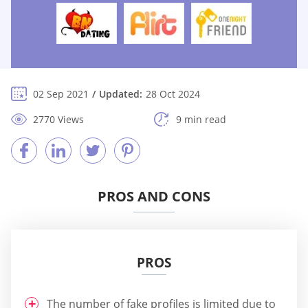
02 Sep 2021
Updated:
28 Oct 2024
2770 Views
9 min read
PROS AND CONS
PROS
The number of fake profiles is limited due to