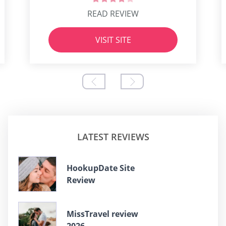
READ REVIEW
VISIT SITE
LATEST REVIEWS
HookupDate Site
Review
MissTravel review
2026