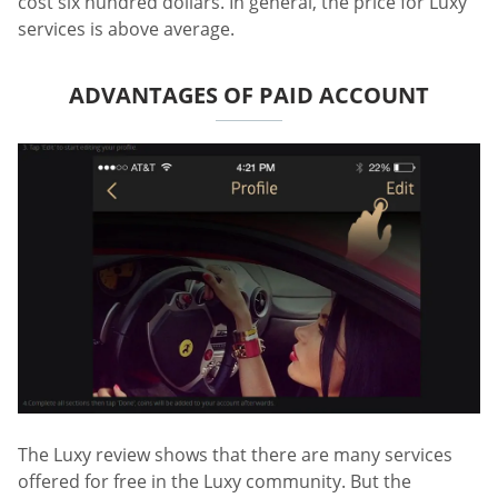
cost six hundred dollars. In general, the price for Luxy
services is above average.
ADVANTAGES OF PAID ACCOUNT
The Luxy review shows that there are many services
offered for free in the Luxy community. But the