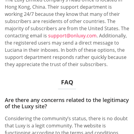
Hong Kong, China. Their support department is
working 24/7 because they know that many of their
subscribers are residents of other countries. The
majority of subscribers are from the United States. The
contacting email is
support@onluxy.com
. Additionally,
the registered users may send a direct message to
Luciana in their inboxes. In both of these options, the
support department responds rather quickly because
they appreciate the trust of their subscribers.
FAQ
Are there any concerns related to the legitimacy
of the Luxy site?
Considering the community’s status, there is no doubt
that Luxy is a legit community. The website is
functioning according to the terms and conditions.