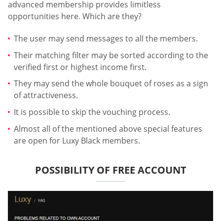
advanced membership provides limitless
opportunities here. Which are they?
The user may send messages to all the members.
Their matching filter may be sorted according to the
verified first or highest income first.
They may send the whole bouquet of roses as a sign
of attractiveness.
It is possible to skip the vouching process.
Almost all of the mentioned above special features
are open for Luxy Black members.
POSSIBILITY OF FREE ACCOUNT