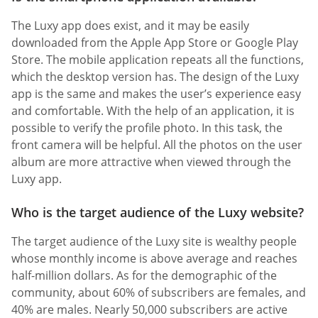
The Luxy app does exist, and it may be easily
downloaded from the Apple App Store or Google Play
Store. The mobile application repeats all the functions,
which the desktop version has. The design of the Luxy
app is the same and makes the user’s experience easy
and comfortable. With the help of an application, it is
possible to verify the profile photo. In this task, the
front camera will be helpful. All the photos on the user
album are more attractive when viewed through the
Luxy app.
Who is the target audience of the Luxy website?
The target audience of the Luxy site is wealthy people
whose monthly income is above average and reaches
half-million dollars. As for the demographic of the
community, about 60% of subscribers are females, and
40% are males. Nearly 50,000 subscribers are active