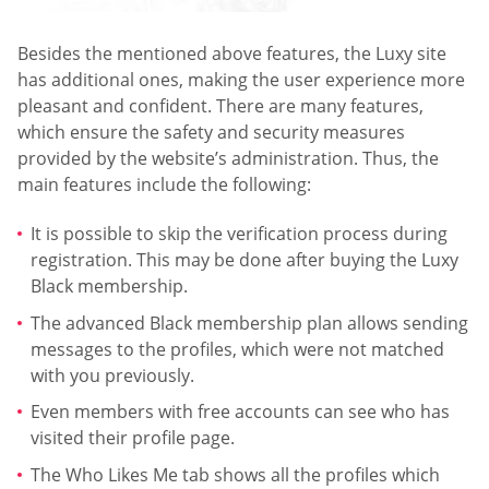
Besides the mentioned above features, the Luxy site
has additional ones, making the user experience more
pleasant and confident. There are many features,
which ensure the safety and security measures
provided by the website’s administration. Thus, the
main features include the following:
It is possible to skip the verification process during
registration. This may be done after buying the Luxy
Black membership.
The advanced Black membership plan allows sending
messages to the profiles, which were not matched
with you previously.
Even members with free accounts can see who has
visited their profile page.
The Who Likes Me tab shows all the profiles which