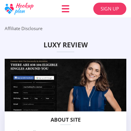
SIGN UP
Affiliate Disclosure
LUXY REVIEW
ABOUT SITE