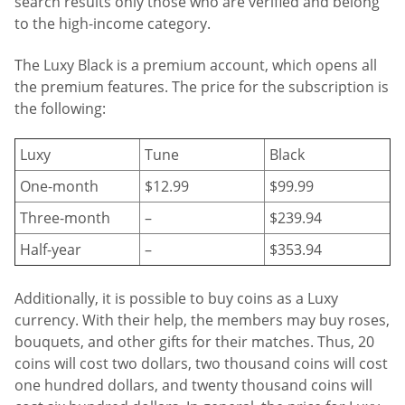
search results only those who are verified and belong
to the high-income category.
The Luxy Black is a premium account, which opens all
the premium features. The price for the subscription is
the following:
Luxy
Tune
Black
One-month
$12.99
$99.99
Three-month
–
$239.94
Half-year
–
$353.94
Additionally, it is possible to buy coins as a Luxy
currency. With their help, the members may buy roses,
bouquets, and other gifts for their matches. Thus, 20
coins will cost two dollars, two thousand coins will cost
one hundred dollars, and twenty thousand coins will