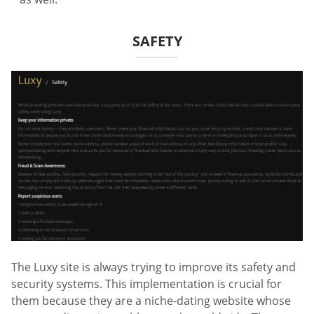
SAFETY
The Luxy site is always trying to improve its safety and
security systems. This implementation is crucial for
them because they are a niche-dating website whose