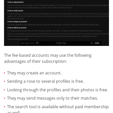
The fee-based accounts may use the following
advantages of their subscription:
They may create an account.
Sending a rose to several profiles is free.
Looking through the profiles and their photos is free.
They may send messages only to their matches.
The search tool is available without paid membership
as well.