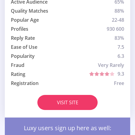
Active Audience
65%
Quality Matches
88%
Popular Age
22-48
Profiles
930 600
Reply Rate
83%
Ease of Use
7.5
Popularity
6.3
Fraud
Very Rarely
9.3
Rating
Registration
Free
VISIT SITE
Luxy users sign up here as well: