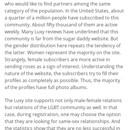
who would like to find partners among the same
category of the population. In the United States, about
a quarter of a million people have subscribed to this
community. About fifty thousand of them are active
weekly. Many Luxy reviews have underlined that this
community is far from the sugar daddy website. But
the gender distribution here repeats the tendency of
the latter. Women represent the majority on the site.
Strangely, female subscribers are more active in
sending roses as a sign of interest. Understanding the
nature of the website, the subscribers try to fill their
profiles as completely as possible. Thus, the majority
of the profiles have full photo albums.
The Luxy site supports not only male-female relations
but relations of the LGBT community as well. In that
case, during registration, one may choose the option
that they are looking for same-sex relationships. And
the statistics show that they are no less successful in