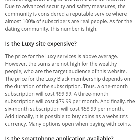
Due to advanced security and safety measures, the
community is considered a reputable service where
almost 100% of subscribers are real people. As for the
dating community, this number is high.
Is the Luxy site expensive?
The price for the Luxy services is above average.
However, the sums are not high for the wealthy
people, who are the target audience of this website.
The price for the Luxy Black membership depends on
the duration of the subscription. Thus, a one-month
subscription will cost $99.99. A three-month
subscription will cost $79.99 per month. And finally, the
six-month subscription will cost $58.99 per month.
Additionally, it is possible to buy coins as a website’s
currency. Many options open when paying with coins.
Is the smartphone application available?