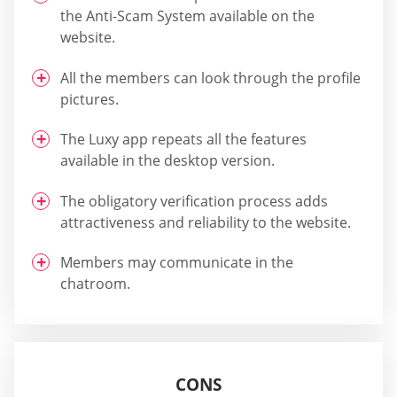
the Anti-Scam System available on the
website.
All the members can look through the profile
pictures.
The Luxy app repeats all the features
available in the desktop version.
The obligatory verification process adds
attractiveness and reliability to the website.
Members may communicate in the
chatroom.
CONS