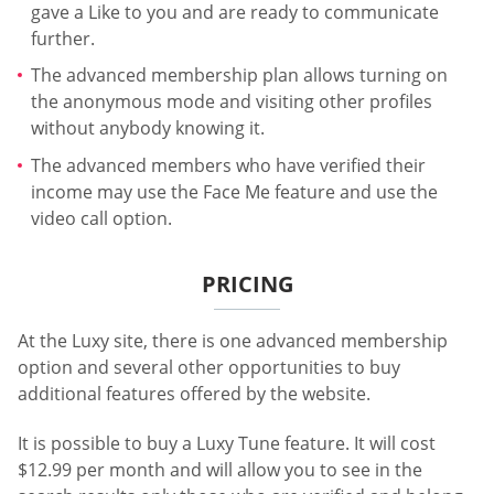
gave a Like to you and are ready to communicate
further.
The advanced membership plan allows turning on
the anonymous mode and visiting other profiles
without anybody knowing it.
The advanced members who have verified their
income may use the Face Me feature and use the
video call option.
PRICING
At the Luxy site, there is one advanced membership
option and several other opportunities to buy
additional features offered by the website.
It is possible to buy a Luxy Tune feature. It will cost
$12.99 per month and will allow you to see in the