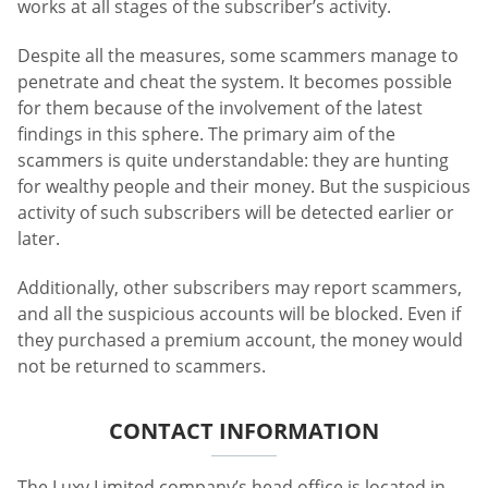
works at all stages of the subscriber’s activity.
Despite all the measures, some scammers manage to
penetrate and cheat the system. It becomes possible
for them because of the involvement of the latest
findings in this sphere. The primary aim of the
scammers is quite understandable: they are hunting
for wealthy people and their money. But the suspicious
activity of such subscribers will be detected earlier or
later.
Additionally, other subscribers may report scammers,
and all the suspicious accounts will be blocked. Even if
they purchased a premium account, the money would
not be returned to scammers.
CONTACT INFORMATION
The Luxy Limited company’s head office is located in