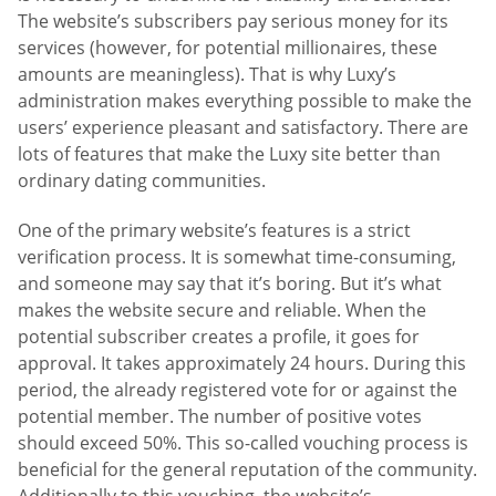
The website’s subscribers pay serious money for its
services (however, for potential millionaires, these
amounts are meaningless). That is why Luxy’s
administration makes everything possible to make the
users’ experience pleasant and satisfactory. There are
lots of features that make the Luxy site better than
ordinary dating communities.
One of the primary website’s features is a strict
verification process. It is somewhat time-consuming,
and someone may say that it’s boring. But it’s what
makes the website secure and reliable. When the
potential subscriber creates a profile, it goes for
approval. It takes approximately 24 hours. During this
period, the already registered vote for or against the
potential member. The number of positive votes
should exceed 50%. This so-called vouching process is
beneficial for the general reputation of the community.