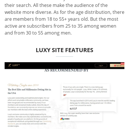
their search. All these make the audience of the
website more diverse. As for the age distribution, there
are members from 18 to 55+ years old. But the most
active are subscribers from 25 to 35 among women
and from 30 to 55 among men.
LUXY SITE FEATURES