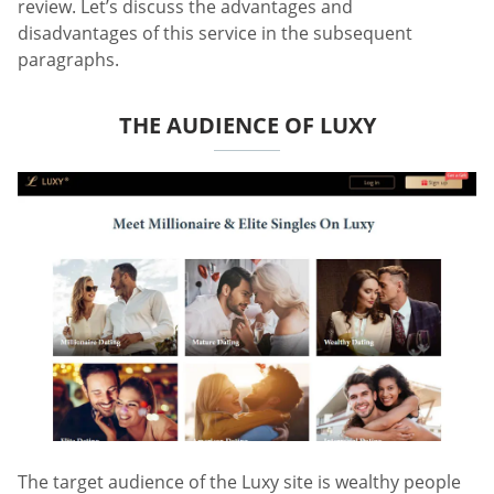
review. Let’s discuss the advantages and
disadvantages of this service in the subsequent
paragraphs.
THE AUDIENCE OF LUXY
The target audience of the Luxy site is wealthy people