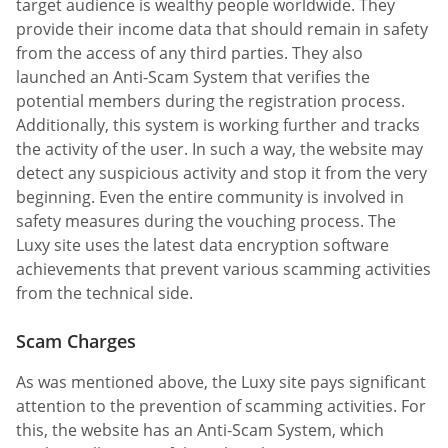
target audience is wealthy people worldwide. They
provide their income data that should remain in safety
from the access of any third parties. They also
launched an Anti-Scam System that verifies the
potential members during the registration process.
Additionally, this system is working further and tracks
the activity of the user. In such a way, the website may
detect any suspicious activity and stop it from the very
beginning. Even the entire community is involved in
safety measures during the vouching process. The
Luxy site uses the latest data encryption software
achievements that prevent various scamming activities
from the technical side.
Scam Charges
As was mentioned above, the Luxy site pays significant
attention to the prevention of scamming activities. For
this, the website has an Anti-Scam System, which