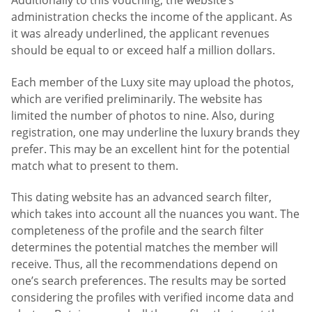
Additionally to this vouching, the website’s
administration checks the income of the applicant. As
it was already underlined, the applicant revenues
should be equal to or exceed half a million dollars.
Each member of the Luxy site may upload the photos,
which are verified preliminarily. The website has
limited the number of photos to nine. Also, during
registration, one may underline the luxury brands they
prefer. This may be an excellent hint for the potential
match what to present to them.
This dating website has an advanced search filter,
which takes into account all the nuances you want. The
completeness of the profile and the search filter
determines the potential matches the member will
receive. Thus, all the recommendations depend on
one’s search preferences. The results may be sorted
considering the profiles with verified income data and