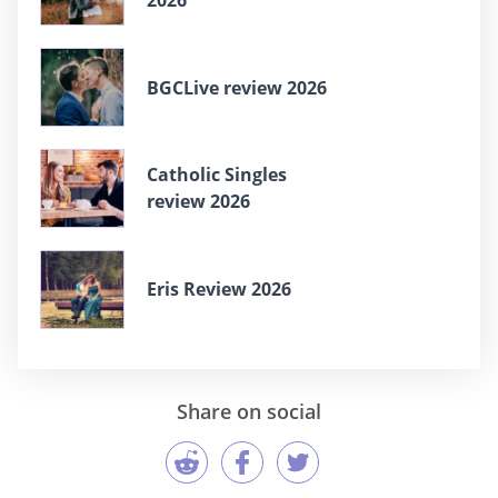
BGCLive review 2026
Catholic Singles
review 2026
Eris Review 2026
Share on social