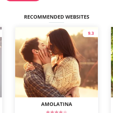
RECOMMENDED WEBSITES
9.3
AMOLATINA