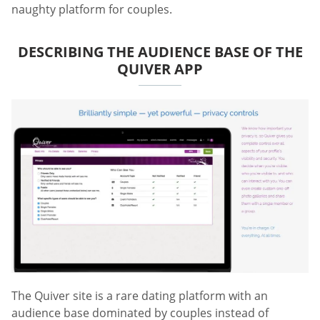
naughty platform for couples.
DESCRIBING THE AUDIENCE BASE OF THE
QUIVER APP
The Quiver site is a rare dating platform with an
audience base dominated by couples instead of