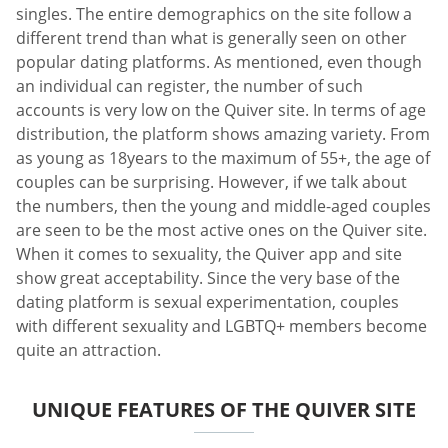
singles. The entire demographics on the site follow a
different trend than what is generally seen on other
popular dating platforms. As mentioned, even though
an individual can register, the number of such
accounts is very low on the Quiver site. In terms of age
distribution, the platform shows amazing variety. From
as young as 18years to the maximum of 55+, the age of
couples can be surprising. However, if we talk about
the numbers, then the young and middle-aged couples
are seen to be the most active ones on the Quiver site.
When it comes to sexuality, the Quiver app and site
show great acceptability. Since the very base of the
dating platform is sexual experimentation, couples
with different sexuality and LGBTQ+ members become
quite an attraction.
UNIQUE FEATURES OF THE QUIVER SITE