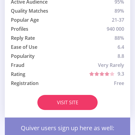
Active Audience
95%
Quality Matches
89%
Popular Age
21-37
Profiles
940 000
Reply Rate
88%
Ease of Use
6.4
Popularity
8.8
Fraud
Very Rarely
9.3
Rating
Registration
Free
VISIT SITE
Quiver users sign up here as well: