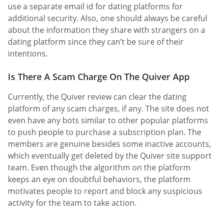
use a separate email id for dating platforms for
additional security. Also, one should always be careful
about the information they share with strangers on a
dating platform since they can’t be sure of their
intentions.
Is There A Scam Charge On The Quiver App
Currently, the Quiver review can clear the dating
platform of any scam charges, if any. The site does not
even have any bots similar to other popular platforms
to push people to purchase a subscription plan. The
members are genuine besides some inactive accounts,
which eventually get deleted by the Quiver site support
team. Even though the algorithm on the platform
keeps an eye on doubtful behaviors, the platform
motivates people to report and block any suspicious
activity for the team to take action.