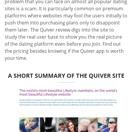
problem that you can face on almost all popular dating
sites is a scam. It is particularly common on premium
platforms where websites may fool the users initially to
push them into purchasing plans only to disappoint
them later. The Quiver review digs into the site to
study the real user base to show you the real picture
of the dating platform even before you join. Find out
the pricing besides knowing if the Quiver app is worth
your time.
A SHORT SUMMARY OF THE QUIVER SITE