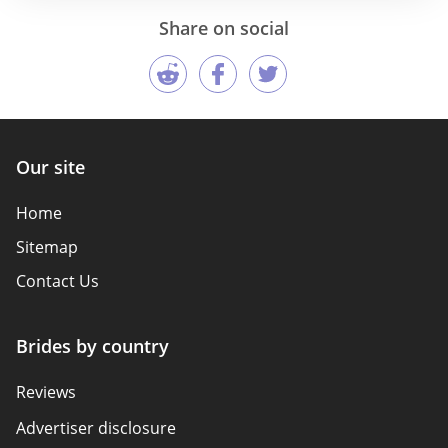
Share on social
Our site
Home
Sitemap
Contact Us
Brides by country
Reviews
Advertiser disclosure