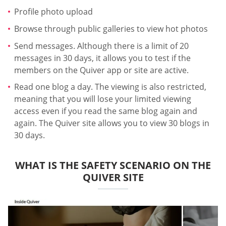
Profile photo upload
Browse through public galleries to view hot photos
Send messages. Although there is a limit of 20
messages in 30 days, it allows you to test if the
members on the Quiver app or site are active.
Read one blog a day. The viewing is also restricted,
meaning that you will lose your limited viewing
access even if you read the same blog again and
again. The Quiver site allows you to view 30 blogs in
30 days.
WHAT IS THE SAFETY SCENARIO ON THE
QUIVER SITE