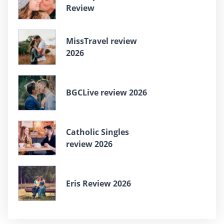
Review
MissTravel review
2026
BGCLive review 2026
Catholic Singles
review 2026
Eris Review 2026