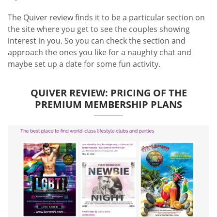
The Quiver review finds it to be a particular section on
the site where you get to see the couples showing
interest in you. So you can check the section and
approach the ones you like for a naughty chat and
maybe set up a date for some fun activity.
QUIVER REVIEW: PRICING OF THE
PREMIUM MEMBERSHIP PLANS