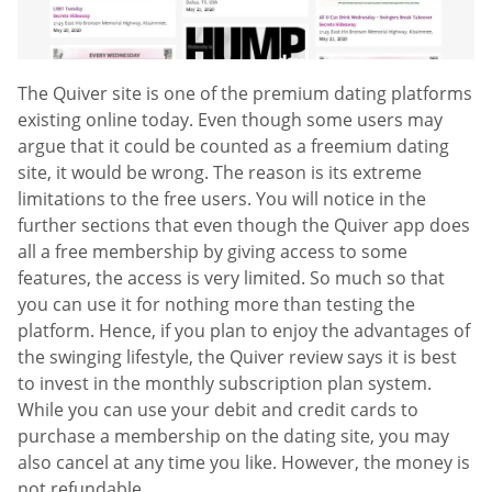
The Quiver site is one of the premium dating platforms
existing online today. Even though some users may
argue that it could be counted as a freemium dating
site, it would be wrong. The reason is its extreme
limitations to the free users. You will notice in the
further sections that even though the Quiver app does
all a free membership by giving access to some
features, the access is very limited. So much so that
you can use it for nothing more than testing the
platform. Hence, if you plan to enjoy the advantages of
the swinging lifestyle, the Quiver review says it is best
to invest in the monthly subscription plan system.
While you can use your debit and credit cards to
purchase a membership on the dating site, you may
also cancel at any time you like. However, the money is
not refundable.