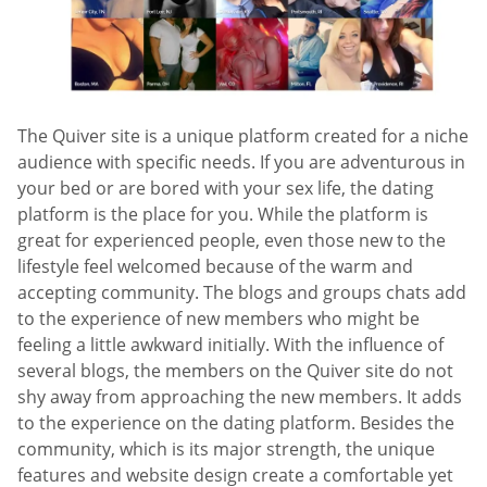
The Quiver site is a unique platform created for a niche
audience with specific needs. If you are adventurous in
your bed or are bored with your sex life, the dating
platform is the place for you. While the platform is
great for experienced people, even those new to the
lifestyle feel welcomed because of the warm and
accepting community. The blogs and groups chats add
to the experience of new members who might be
feeling a little awkward initially. With the influence of
several blogs, the members on the Quiver site do not
shy away from approaching the new members. It adds
to the experience on the dating platform. Besides the
community, which is its major strength, the unique
features and website design create a comfortable yet