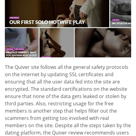
The Quiver site follows all the general safety protocols
on the internet by updating SSL certificates and
ensuring that all the user data fed into the site are
encrypted. The standard certifications on the website
ensure that none of the data gets leaked or stolen by
third parties. Also, restricting usage for the free
members is another step that helps filter out the
scammers from getting too involved with real
members on the site. Despite all the steps taken by the
dating platform, the Quiver review recommends users