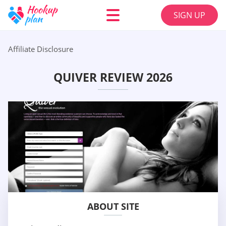
SIGN UP
Affiliate Disclosure
QUIVER REVIEW 2026
ABOUT SITE