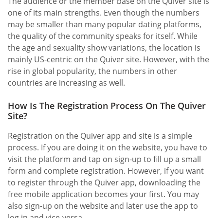
The audience or the member base on the Quiver site is
one of its main strengths. Even though the numbers
may be smaller than many popular dating platforms,
the quality of the community speaks for itself. While
the age and sexuality show variations, the location is
mainly US-centric on the Quiver site. However, with the
rise in global popularity, the numbers in other
countries are increasing as well.
How Is The Registration Process On The Quiver
Site?
Registration on the Quiver app and site is a simple
process. If you are doing it on the website, you have to
visit the platform and tap on sign-up to fill up a small
form and complete registration. However, if you want
to register through the Quiver app, downloading the
free mobile application becomes your first. You may
also sign-up on the website and later use the app to
log in and vice-versa.