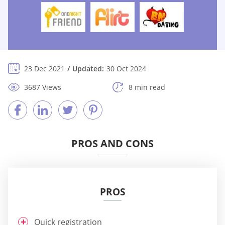
23 Dec 2021
Updated:
30 Oct 2024
3687 Views
8 min read
PROS AND CONS
PROS
Quick registration