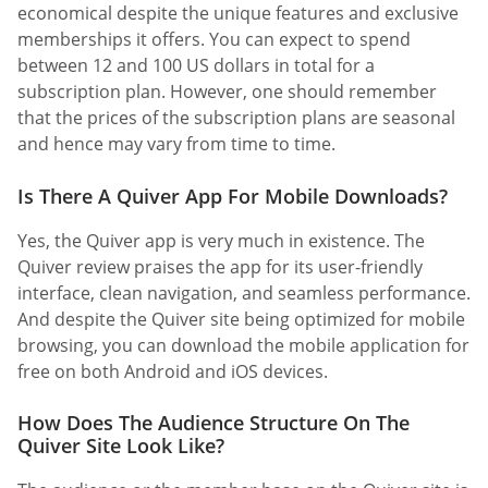
economical despite the unique features and exclusive
memberships it offers. You can expect to spend
between 12 and 100 US dollars in total for a
subscription plan. However, one should remember
that the prices of the subscription plans are seasonal
and hence may vary from time to time.
Is There A Quiver App For Mobile Downloads?
Yes, the Quiver app is very much in existence. The
Quiver review praises the app for its user-friendly
interface, clean navigation, and seamless performance.
And despite the Quiver site being optimized for mobile
browsing, you can download the mobile application for
free on both Android and iOS devices.
How Does The Audience Structure On The
Quiver Site Look Like?