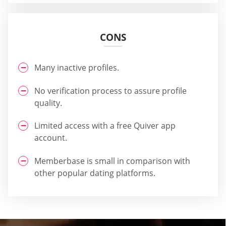
CONS
Many inactive profiles.
No verification process to assure profile
quality.
Limited access with a free Quiver app
account.
Memberbase is small in comparison with
other popular dating platforms.