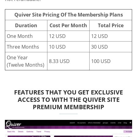
Quiver Site Pricing Of The Membership Plans
Duration
Cost Per Month
Total Price
One Month
12 USD
12 USD
Three Months
10 USD
30 USD
One Year
8.33 USD
100 USD
(Twelve Months)
FEATURES THAT YOU GET EXCLUSIVE
ACCESS TO WITH THE QUIVER SITE
PREMIUM MEMBERSHIP