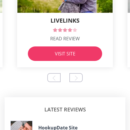
LIVELINKS
READ REVIEW
VISIT SITE
LATEST REVIEWS
HookupDate Site