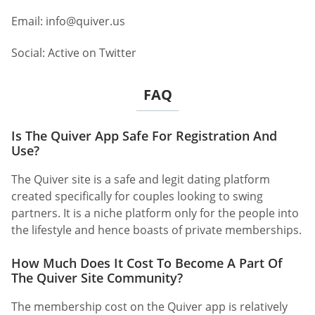
Email:
info@quiver.us
Social: Active on Twitter
FAQ
Is The Quiver App Safe For Registration And
Use?
The Quiver site is a safe and legit dating platform
created specifically for couples looking to swing
partners. It is a niche platform only for the people into
the lifestyle and hence boasts of private memberships.
How Much Does It Cost To Become A Part Of
The Quiver Site Community?
The membership cost on the Quiver app is relatively