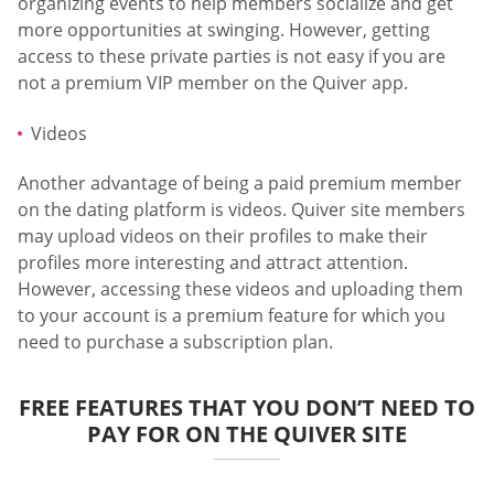
organizing events to help members socialize and get
more opportunities at swinging. However, getting
access to these private parties is not easy if you are
not a premium VIP member on the Quiver app.
Videos
Another advantage of being a paid premium member
on the dating platform is videos. Quiver site members
may upload videos on their profiles to make their
profiles more interesting and attract attention.
However, accessing these videos and uploading them
to your account is a premium feature for which you
need to purchase a subscription plan.
FREE FEATURES THAT YOU DON’T NEED TO
PAY FOR ON THE QUIVER SITE