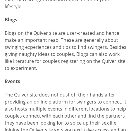
lifestyle:
Blogs
Blogs on the Quiver site are user-created and hence
make an important read. These are generally about
swinging experiences and tips to find swingers. Besides
giving naughty ideas to couples, Blogs can also work
like literature for couples registering on the Quiver site
to experiment.
Events
The Quiver site does not dust off their hands after
providing an online platform for swingers to connect. It
also hosts multiple events in different locations to help
couples connect with each other and find the partners
they have been looking for to spice up their sex life.
Joining the Quiver site gets you exclusive access and an