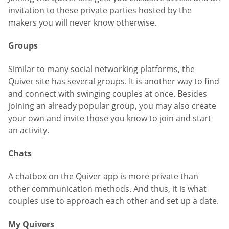
invitation to these private parties hosted by the
makers you will never know otherwise.
Groups
Similar to many social networking platforms, the
Quiver site has several groups. It is another way to find
and connect with swinging couples at once. Besides
joining an already popular group, you may also create
your own and invite those you know to join and start
an activity.
Chats
A chatbox on the Quiver app is more private than
other communication methods. And thus, it is what
couples use to approach each other and set up a date.
My Quivers