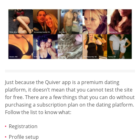
Just because the Quiver app is a premium dating
platform, it doesn’t mean that you cannot test the site
for free. There are a few things that you can do without
purchasing a subscription plan on the dating platform.
Follow the list to know what:
Registration
Profile setup