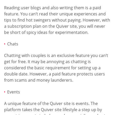
Reading user blogs and also writing them is a paid
feature. You can’t read their unique experiences and
tips to find hot swingers without paying. However, with
a subscription plan on the Quiver site, you will never
be short of spicy ideas for experimentation.
Chats
Chatting with couples is an exclusive feature you can’t
get for free. It may be annoying as chatting is
considered the basic requirement for setting up a
double date. However, a paid feature protects users
from scams and money launderers.
Events
A unique feature of the Quiver site is events. The
platform takes the Quiver site lifestyle a step up by