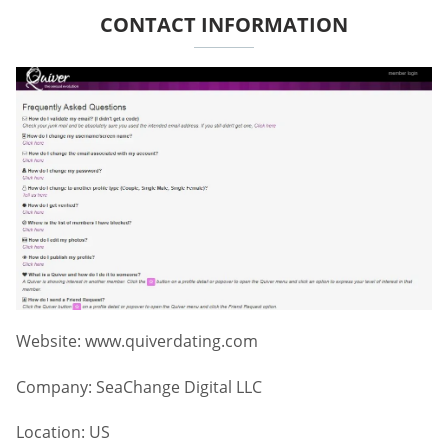
CONTACT INFORMATION
Website: www.quiverdating.com
Company: SeaChange Digital LLC
Location: US