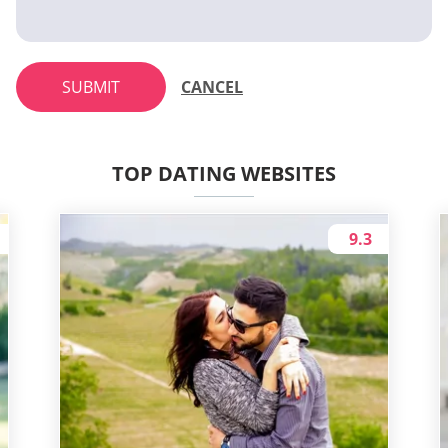
SUBMIT
CANCEL
TOP DATING WEBSITES
9.3