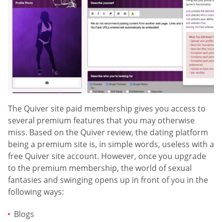
The Quiver site paid membership gives you access to
several premium features that you may otherwise
miss. Based on the Quiver review, the dating platform
being a premium site is, in simple words, useless with a
free Quiver site account. However, once you upgrade
to the premium membership, the world of sexual
fantasies and swinging opens up in front of you in the
following ways:
Blogs