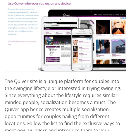
The Quiver site is a unique platform for couples into
the swinging lifestyle or interested in trying swinging.
Since everything about the lifestyle requires similar-
minded people, socialization becomes a must. The
Quiver app hence creates multiple socialization
opportunities for couples hailing from different
locations. Follow the list to find the exclusive ways to
meet new swingers and introduce them to your