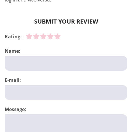
SUBMIT YOUR REVIEW
Rating:
Name:
E-mail:
Message: