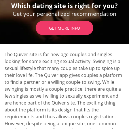
Which dating site is right for you?
Get your personalized recommendation
GET MORE INFO
The Quiver site is for new-age couples and singles
looking for some exciting sexual activity. Swinging is a
sexual lifestyle that many couples take up to spice up
their love life. The Quiver app gives couples a platform
to find a partner or a willing couple to swing. While
swinging is mostly a couple practice, there are quite a
few singles as well willing to sexually experiment and
are hence part of the Quiver site. The exciting thing
about the platform is its design that fits the
requirements and thus allows couples registration.
However, despite being a unique site, one common