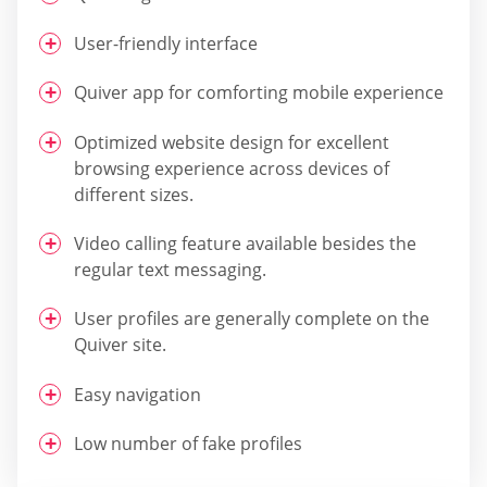
User-friendly interface
Quiver app for comforting mobile experience
Optimized website design for excellent
browsing experience across devices of
different sizes.
Video calling feature available besides the
regular text messaging.
User profiles are generally complete on the
Quiver site.
Easy navigation
Low number of fake profiles