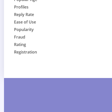
Profiles
Reply Rate
Ease of Use
Popularity
Fraud
Rating
Registration