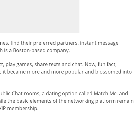
es, find their preferred partners, instant message
ch is a Boston-based company.
, play games, share texts and chat. Now, fun fact,
ime it became more and more popular and blossomed into
blic Chat rooms, a dating option called Match Me, and
ile the basic elements of the networking platform remain
 VIP membership.