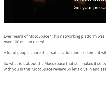
Get your pers
Ever heard of MocoSpace? This networking platform was l
over 100 million users!
A lot of people share their satisfaction and excitement w
So what is it about the MocoSpace that still makes it so p
with you in this MocoSpace review! So let’s dive in and se