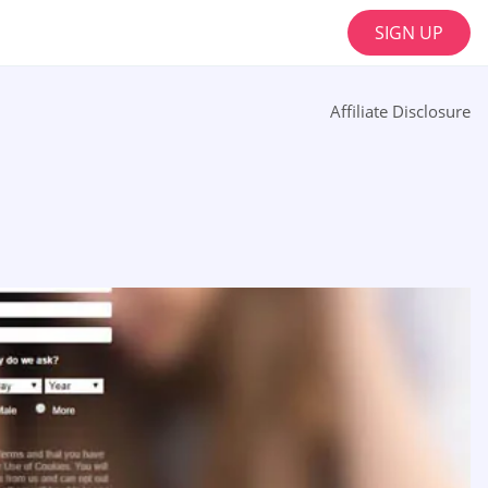
SIGN UP
Affiliate Disclosure