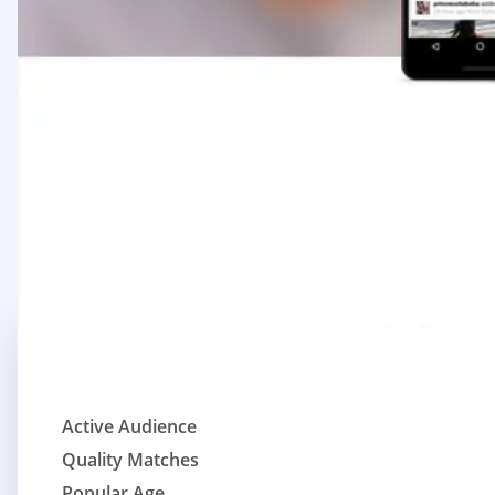
Active Audience
Quality Matches
Popular Age