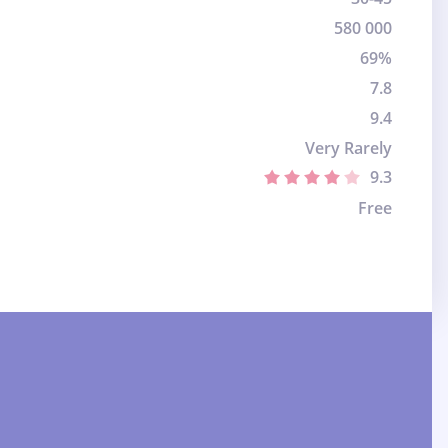
580 000
69%
7.8
9.4
Very Rarely
9.3
Free