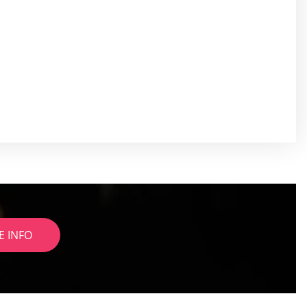
E INFO