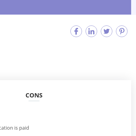
CONS
n
tion is paid