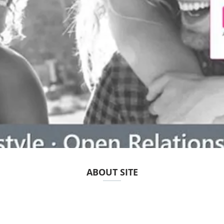
ABOUT SITE