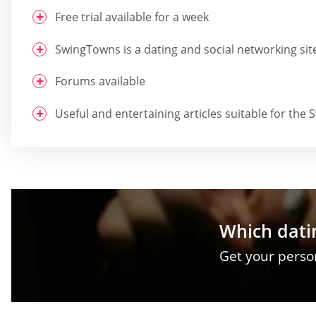
Free trial available for a week
SwingTowns is a dating and social networking sit
Forums available
Useful and entertaining articles suitable for t
Which datin
Get your pers