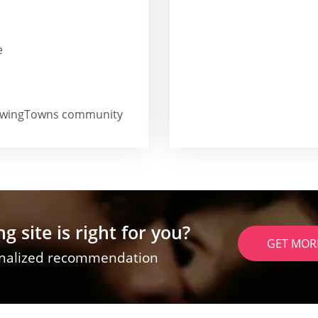
e
he SwingTowns community
g site is right for you?
GET MOR
onalized recommendation