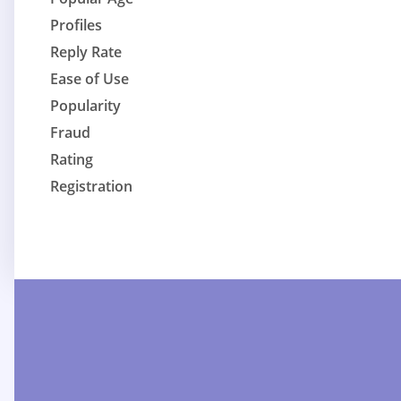
Profiles
Reply Rate
Ease of Use
Popularity
Fraud
Rating
Registration