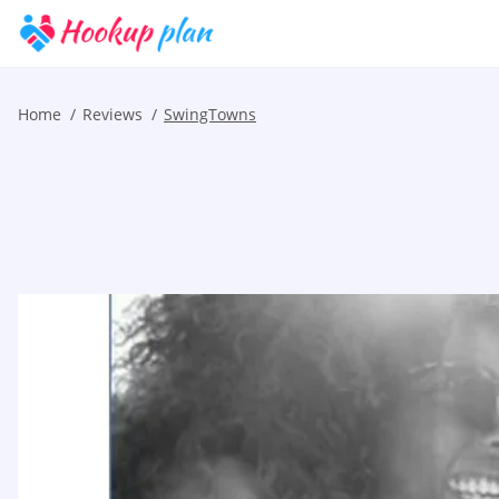
Home
Reviews
SwingTowns