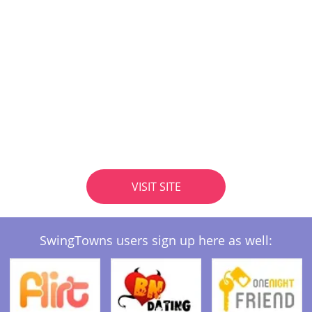
VISIT SITE
SwingTowns users sign up here as well: