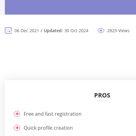
06 Dec 2021
Updated:
30 Oct 2024
2829 Views
PROS
Free and fast registration
Quick profile creation