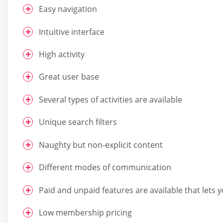
Easy navigation
Intuitive interface
High activity
Great user base
Several types of activities are available
Unique search filters
Naughty but non-explicit content
Different modes of communication
Paid and unpaid features are available that lets 
Low membership pricing