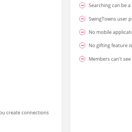
Searching can be a 
SwingTowns user pro
No mobile applicat
No gifting feature i
Members can't see 
you create connections