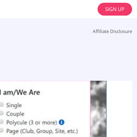
SIGN UP
Affiliate Disclosure