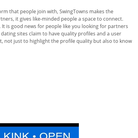
tform that people join with, SwingTowns makes the
rtners, it gives like-minded people a space to connect.
It is good news for people like you looking for partners
dating sites claim to have quality profiles and a user
ot just to highlight the profile quality but also to know