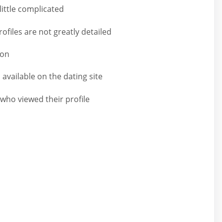
little complicated
files are not greatly detailed
ion
s available on the dating site
who viewed their profile