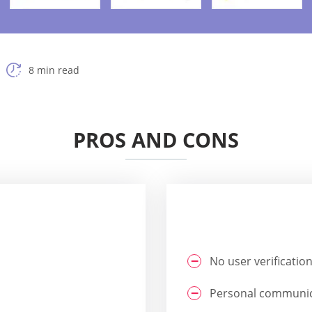
8 min read
PROS AND CONS
No user verificatio
Personal communica