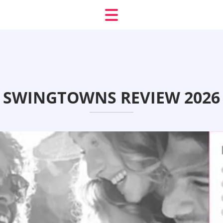
SWINGTOWNS REVIEW 2026