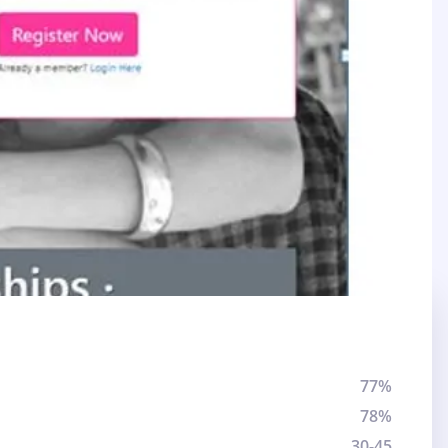
77%
78%
30-45