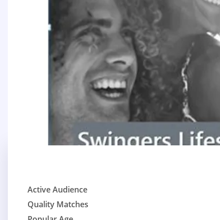
Active Audience
Quality Matches
Popular Age