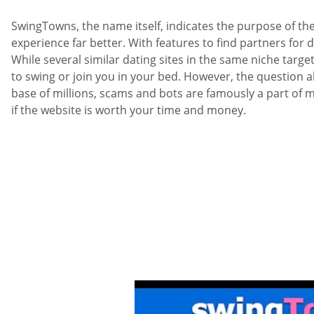
SwingTowns, the name itself, indicates the purpose of the
experience far better. With features to find partners for 
While several similar dating sites in the same niche targ
to swing or join you in your bed. However, the question abo
base of millions, scams and bots are famously a part of 
if the website is worth your time and money.