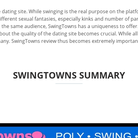
 dating site. While swinging is the real purpose on the pla
different sexual fantasies, especially kinks and number of pa
et the same audience, SwingTowns has a uniqueness to offer. 
ut the quality of the dating site becomes crucial. While all 
many. SwingTowns review thus becomes extremely important, n
SWINGTOWNS SUMMARY