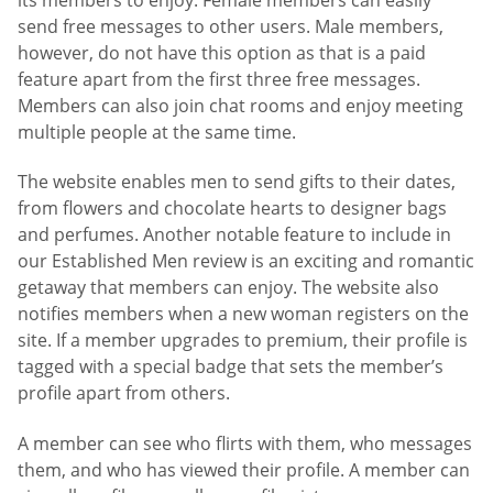
send free messages to other users. Male members,
however, do not have this option as that is a paid
feature apart from the first three free messages.
Members can also join chat rooms and enjoy meeting
multiple people at the same time.
The website enables men to send gifts to their dates,
from flowers and chocolate hearts to designer bags
and perfumes. Another notable feature to include in
our Established Men review is an exciting and romantic
getaway that members can enjoy. The website also
notifies members when a new woman registers on the
site. If a member upgrades to premium, their profile is
tagged with a special badge that sets the member’s
profile apart from others.
A member can see who flirts with them, who messages
them, and who has viewed their profile. A member can