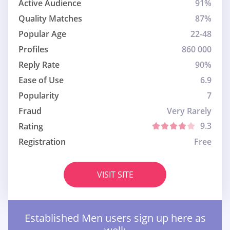
Active Audience
91%
Quality Matches
87%
Popular Age
22-48
Profiles
860 000
Reply Rate
90%
Ease of Use
6.9
Popularity
7
Fraud
Very Rarely
9.3
Rating
Registration
Free
VISIT SITE
Established Men users sign up here as