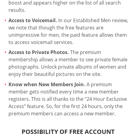
boost and appears higher on the list of all search
results.
Access to Voicemail.
In our Established Men review,
we note that though the free features are
unimpressive for men, the paid feature allows them
to access voicemail services.
Access to Private Photos.
The premium
membership allows a member to see private female
photographs. Unlock private albums of women and
enjoy their beautiful pictures on the site.
Know when New Members Join.
A premium
member gets notified every time a new member
registers. This is all thanks to the “24 Hour Exclusive
Access” feature. So, for the first 24 hours, only the
premium members can access a new member.
POSSIBILITY OF FREE ACCOUNT