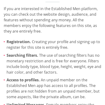
If you are interested in the Established Men platform,
you can check out the website design, audience, and
features without spending any money. All the
members enjoy the following features on this site, as
they are entirely free.
Registration.
Creating your profile and signing up to
register for this site is entirely free.
Searching filters.
The use of searching filters has no
monetary restriction and is free for everyone. Filters
include body type, blood type, height, weight, eye and
hair color, and other factors.
Access to profiles.
An unpaid member on the
Established Men app has access to all profiles. The
profiles are not hidden from an unpaid member, but
some aspects, like the private album, can be.
Unlimited Messages.
Female members enjoy the