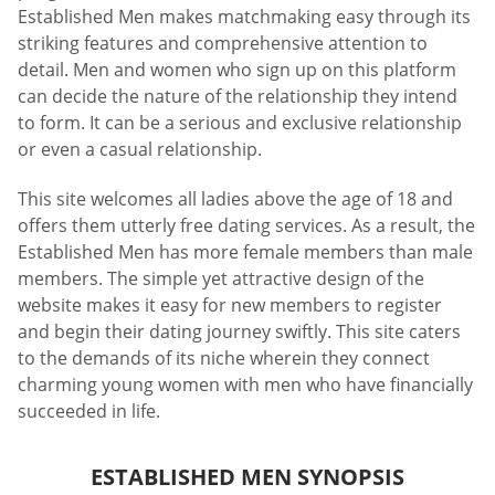
Established Men makes matchmaking easy through its
striking features and comprehensive attention to
detail. Men and women who sign up on this platform
can decide the nature of the relationship they intend
to form. It can be a serious and exclusive relationship
or even a casual relationship.
This site welcomes all ladies above the age of 18 and
offers them utterly free dating services. As a result, the
Established Men has more female members than male
members. The simple yet attractive design of the
website makes it easy for new members to register
and begin their dating journey swiftly. This site caters
to the demands of its niche wherein they connect
charming young women with men who have financially
succeeded in life.
ESTABLISHED MEN SYNOPSIS