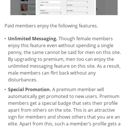
Paid members enjoy the following features.
Unlimited Messaging.
Though female members
enjoy this feature even without spending a single
penny, the same cannot be said for men on this site.
By upgrading to premium, men too can enjoy the
unlimited messaging feature on this site. As a result,
male members can flirt back without any
disturbances.
Special Promotion.
A premium member will
automatically get promoted to new users. Premium
members get a special badge that sets their profile
apart from others on the site. This is an attractive
sign for members and shows others that you are an
elite. Apart from this, such a member’s profile gets a