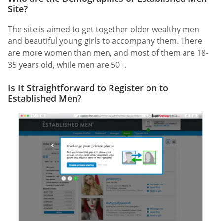
Site?
The site is aimed to get together older wealthy men
and beautiful young girls to accompany them. There
are more women than men, and most of them are 18-
35 years old, while men are 50+.
Is It Straightforward to Register on to
Established Men?