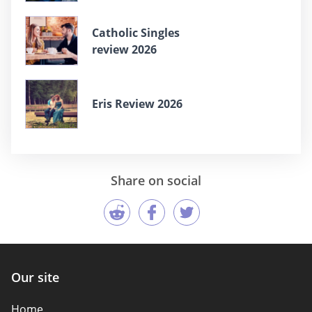
Catholic Singles
review 2026
Eris Review 2026
Share on social
Our site
Home