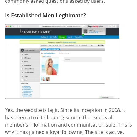
commonly asked questions asked by users.
Is Established Men Legitimate?
Yes, the website is legit. Since its inception in 2008, it
has been a trusted dating service that keeps all
member’s information and communication safe. This is
why it has gained a loyal following. The site is active,