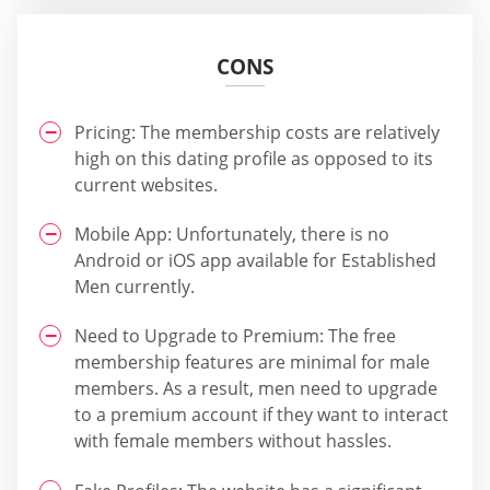
CONS
Pricing: The membership costs are relatively
high on this dating profile as opposed to its
current websites.
Mobile App: Unfortunately, there is no
Android or iOS app available for Established
Men currently.
Need to Upgrade to Premium: The free
membership features are minimal for male
members. As a result, men need to upgrade
to a premium account if they want to interact
with female members without hassles.