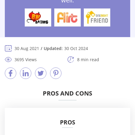
well:
30 Aug 2021
Updated:
30 Oct 2024
3695 Views
8 min read
PROS AND CONS
PROS