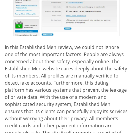
In this Established Men review, we could not ignore
one of the most important factors. People are always
concerned about their safety, especially online. The
Established Men website cares deeply about the safety
of its members. All profiles are manually verified to
detect fake accounts. Furthermore, this dating
platform has various systems that prevent the leakage
of private data. With the use of a modern and
sophisticated security system, Established Men
ensures that its clients can peacefully enjoy its services
without worrying about their privacy. All member’s
credit cards and other payment information are
completely safe. The site itself promotes a myriad of