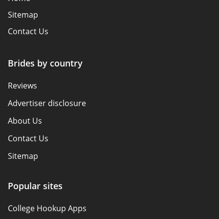
Sitemap
Contact Us
Brides by country
Reviews
Advertiser disclosure
About Us
Contact Us
Sitemap
How We Review
Popular sites
Policy Overview
College Hookup Apps
Terms of Use