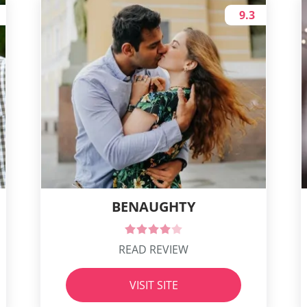
9.3
BENAUGHTY
READ REVIEW
VISIT SITE