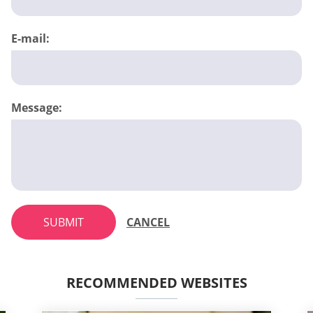
E-mail:
Message:
SUBMIT
CANCEL
RECOMMENDED WEBSITES