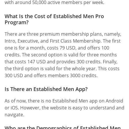
with around 50,000 active members per week.
What Is the Cost of Established Men Pro
Program?
There are three premium membership plans, namely,
Intro, Executive, and First Class Membership. The first
one is for a month, costs 79 USD, and offers 100
credits. The second option is valid for three months
that costs 147 USD and provides 300 credits. Finally,
the third option is valid for the whole year. This costs
300 USD and offers members 3000 credits.
Is There an Established Men App?
As of now, there is no Established Men app on Android
or iOS. However, the website is easy to understand and
navigate.
Who are the Demographics of Established Men