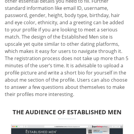
other essential details you need to fill. Further
standard information like email ID, username,
password, gender, height, body type, birthday, hair
and eye color, ethnicity, and a greeting can be added
to your profile if you are looking to meet a serious
match. The design of the Established Men site is
upscale yet quite similar to other dating platforms,
which makes it easy for users to navigate through it.
The registration process does not take up more than 5
minutes of the user’s time. It is advisable to upload a
profile picture and write a short bio for yourself in the
about me section of the profile. Users can also choose
to answer a few questions about themselves to make
their profiles more interesting.
THE AUDIENCE OF ESTABLISHED MEN