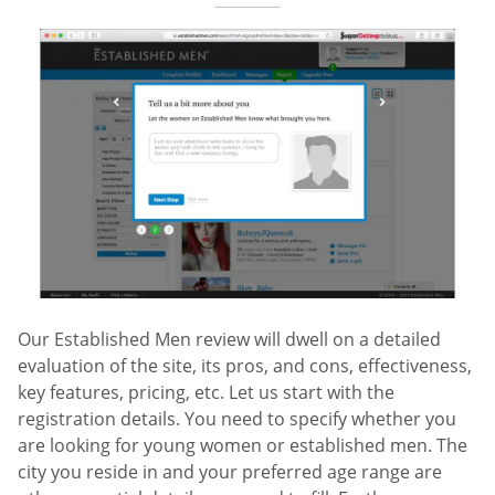
Our Established Men review will dwell on a detailed
evaluation of the site, its pros, and cons, effectiveness,
key features, pricing, etc. Let us start with the
registration details. You need to specify whether you
are looking for young women or established men. The
city you reside in and your preferred age range are