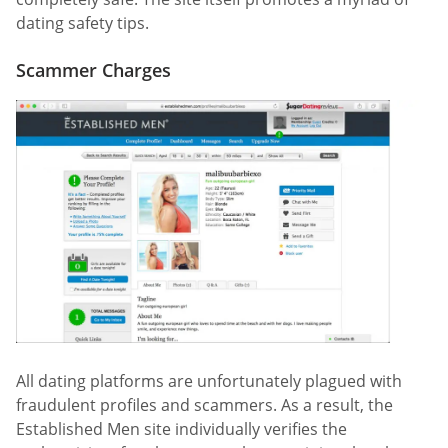
dating safety tips.
Scammer Charges
All dating platforms are unfortunately plagued with
fraudulent profiles and scammers. As a result, the
Established Men site individually verifies the