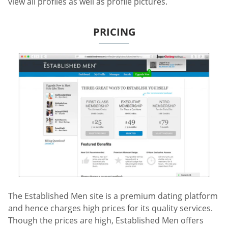
view all profiles as well as profile pictures.
PRICING
The Established Men site is a premium dating platform
and hence charges high prices for its quality services.
Though the prices are high, Established Men offers