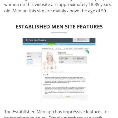
women on this website are approximately 18-35 years
old. Men on this site are mainly above the age of 50.
ESTABLISHED MEN SITE FEATURES
The Established Men app has impressive features for
its members to enjoy. Female members can easily