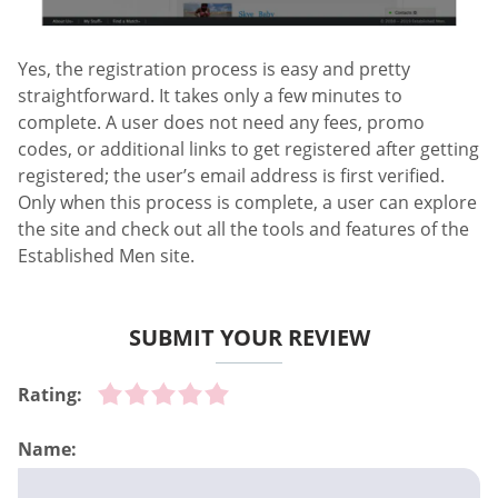
Yes, the registration process is easy and pretty
straightforward. It takes only a few minutes to
complete. A user does not need any fees, promo
codes, or additional links to get registered after getting
registered; the user’s email address is first verified.
Only when this process is complete, a user can explore
the site and check out all the tools and features of the
Established Men site.
SUBMIT YOUR REVIEW
Rating:
Name: