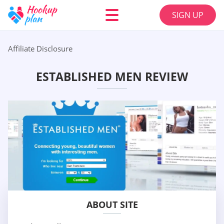
SIGN UP
Affiliate Disclosure
ESTABLISHED MEN REVIEW
ABOUT SITE