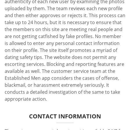
authenticity of each new user by examining the photos
uploaded by them. The team reviews each new profile
and then either approves or rejects it. This process can
take up to 24 hours, but it is necessary to ensure that
the members on this site are meeting real people and
are not getting catfished by fake profiles. No member
is allowed to enter any personal contact information
on their profile. The site itself promotes a myriad of
dating safety tips. The website does not permit any
escorting services. Blocking and reporting features are
available as well. The customer service team at the
Established Men app considers the cases of offense,
blackmail, or harassment extremely seriously. It
conducts a detailed investigation of the same to take
appropriate action.
CONTACT INFORMATION