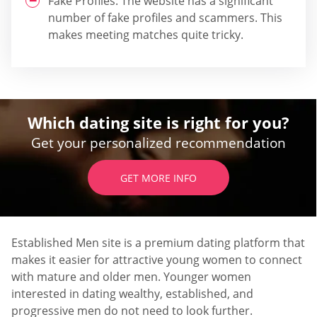
Fake Profiles: The website has a significant
number of fake profiles and scammers. This
makes meeting matches quite tricky.
Which dating site is right for you?
Get your personalized recommendation
GET MORE INFO
Established Men site is a premium dating platform that
makes it easier for attractive young women to connect
with mature and older men. Younger women
interested in dating wealthy, established, and
progressive men do not need to look further.