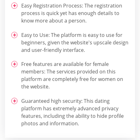
Easy Registration Process: The registration
process is quick yet has enough details to
know more about a person.
Easy to Use: The platform is easy to use for
beginners, given the website's upscale design
and user-friendly interface.
Free features are available for female
members: The services provided on this
platform are completely free for women on
the website.
Guaranteed high security: This dating
platform has extremely advanced privacy
features, including the ability to hide profile
photos and information.