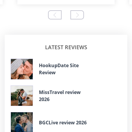
LATEST REVIEWS
HookupDate Site
Review
MissTravel review
2026
BGCLive review 2026