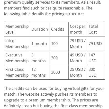
premium quality services to its members. As a result,
members find such prices quite reasonable. The
following table details the pricing structure:
Membership
Cost per
Total
Duration
Credits
Level
month
Cost
Intro
79 USD /
1 month
100
79 USD
Membership
Month
Executive
3
49 USD /
147
300
Membership
months
Month
USD
First Class
12
25 USD /
300
3000
Membership
months
Month
USD
The credits can be used for buying virtual gifts for your
match. The website actively pushes its members to
upgrade to a premium membership. The prices are
definitely steep but buying the first-class membership