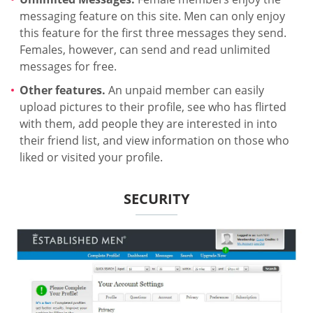
messaging feature on this site. Men can only enjoy
this feature for the first three messages they send.
Females, however, can send and read unlimited
messages for free.
Other features.
An unpaid member can easily
upload pictures to their profile, see who has flirted
with them, add people they are interested in into
their friend list, and view information on those who
liked or visited your profile.
SECURITY