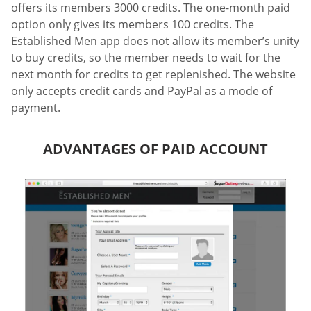
offers its members 3000 credits. The one-month paid
option only gives its members 100 credits. The
Established Men app does not allow its member’s unity
to buy credits, so the member needs to wait for the
next month for credits to get replenished. The website
only accepts credit cards and PayPal as a mode of
payment.
ADVANTAGES OF PAID ACCOUNT