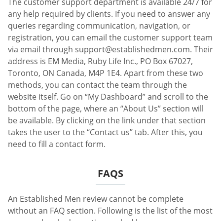
The customer support department is available 24/7 for
any help required by clients. If you need to answer any
queries regarding communication, navigation, or
registration, you can email the customer support team
via email through
support@establishedmen.com
. Their
address is EM Media, Ruby Life Inc., PO Box 67027,
Toronto, ON Canada, M4P 1E4. Apart from these two
methods, you can contact the team through the
website itself. Go on “My Dashboard” and scroll to the
bottom of the page, where an “About Us” section will
be available. By clicking on the link under that section
takes the user to the “Contact us” tab. After this, you
need to fill a contact form.
FAQS
An Established Men review cannot be complete
without an FAQ section. Following is the list of the most