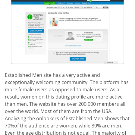
Established Men site has a very active and
exceptionally welcoming community. The platform has
more female users as opposed to male users. As a
result, women on this dating profile are more active
than men. The website has over 200,000 members all
over the world. Most of them are from the USA.
Analyzing the onlookers of Established Men shows that
70%of the audience are women, while 30% are men.
Even the age distribution is not equal. The majority of