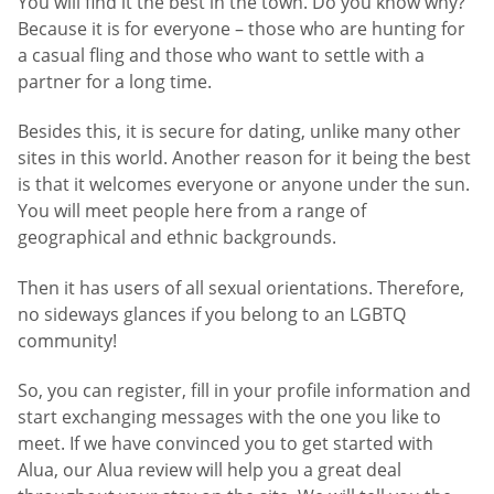
You will find it the best in the town. Do you know why?
Because it is for everyone – those who are hunting for
a casual fling and those who want to settle with a
partner for a long time.
Besides this, it is secure for dating, unlike many other
sites in this world. Another reason for it being the best
is that it welcomes everyone or anyone under the sun.
You will meet people here from a range of
geographical and ethnic backgrounds.
Then it has users of all sexual orientations. Therefore,
no sideways glances if you belong to an LGBTQ
community!
So, you can register, fill in your profile information and
start exchanging messages with the one you like to
meet. If we have convinced you to get started with
Alua, our Alua review will help you a great deal