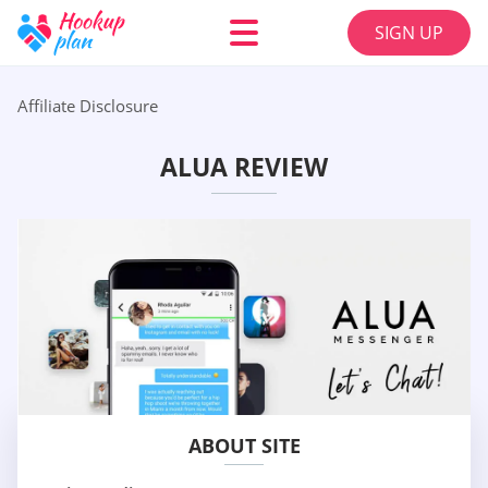
SIGN UP
Affiliate Disclosure
ALUA REVIEW
ABOUT SITE