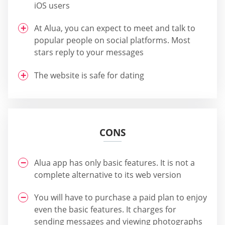
iOS users
At Alua, you can expect to meet and talk to
popular people on social platforms. Most
stars reply to your messages
The website is safe for dating
CONS
Alua app has only basic features. It is not a
complete alternative to its web version
You will have to purchase a paid plan to enjoy
even the basic features. It charges for
sending messages and viewing photographs