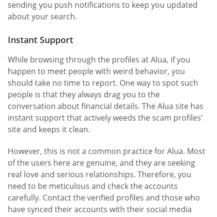
sending you push notifications to keep you updated
about your search.
Instant Support
While browsing through the profiles at Alua, if you
happen to meet people with weird behavior, you
should take no time to report. One way to spot such
people is that they always drag you to the
conversation about financial details. The Alua site has
instant support that actively weeds the scam profiles’
site and keeps it clean.
However, this is not a common practice for Alua. Most
of the users here are genuine, and they are seeking
real love and serious relationships. Therefore, you
need to be meticulous and check the accounts
carefully. Contact the verified profiles and those who
have synced their accounts with their social media