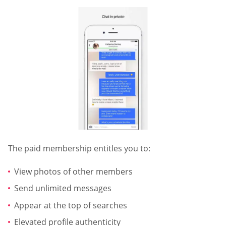
The paid membership entitles you to:
View photos of other members
Send unlimited messages
Appear at the top of searches
Elevated profile authenticity