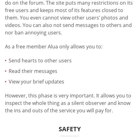
do on the forum. The site puts many restrictions on its
free users and keeps most of its features closed to
them. You even cannot view other users’ photos and
videos. You can also not send messages to others and
nor ban annoying users.
As a free member Alua only allows you to:
Send hearts to other users
Read their messages
View your brief updates
However, this phase is very important. It allows you to
inspect the whole thing as a silent observer and know
the ins and outs of the service you will pay for.
SAFETY