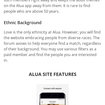
such members right away and keeps the adult themes
on the Alua app away from them. It is rare to find
people who are above 50 years.
Ethnic Background
Love is the only ethnicity at Alua. However, you will find
the website embracing people from diverse races. The
forum avows to help everyone find a match, regardless
of their background. You may use various filters as a
paid member and find the people you are interested
in.
ALUA SITE FEATURES