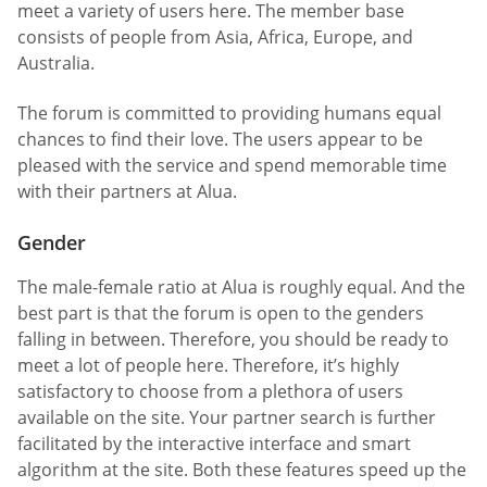
meet a variety of users here. The member base
consists of people from Asia, Africa, Europe, and
Australia.
The forum is committed to providing humans equal
chances to find their love. The users appear to be
pleased with the service and spend memorable time
with their partners at Alua.
Gender
The male-female ratio at Alua is roughly equal. And the
best part is that the forum is open to the genders
falling in between. Therefore, you should be ready to
meet a lot of people here. Therefore, it’s highly
satisfactory to choose from a plethora of users
available on the site. Your partner search is further
facilitated by the interactive interface and smart
algorithm at the site. Both these features speed up the