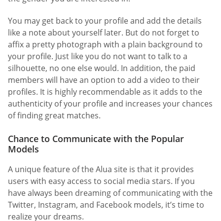
You may get back to your profile and add the details
like a note about yourself later. But do not forget to
affix a pretty photograph with a plain background to
your profile. Just like you do not want to talk to a
silhouette, no one else would. In addition, the paid
members will have an option to add a video to their
profiles. It is highly recommendable as it adds to the
authenticity of your profile and increases your chances
of finding great matches.
Chance to Communicate with the Popular
Models
A unique feature of the Alua site is that it provides
users with easy access to social media stars. If you
have always been dreaming of communicating with the
Twitter, Instagram, and Facebook models, it’s time to
realize your dreams.