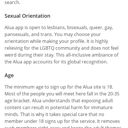
search.
Sexual Orientation
Alua app is open to lesbians, bisexuals, queer, gay,
pansexuals, and trans. You may choose your
orientation while making your profile. It is highly
relieving for the LGBTQ community and does not feel
weird during their stay. This all-inclusive ambiance of
the Alua app accounts for its global recognition.
Age
The minimum age to sign up for the Alua site is 18.
Most of the people you will meet here fall in the 20-35
age bracket. Alua understands that exposing adult
content can result in potential harm for immature
minds. That is why it takes special care that no
member under 18 signs up for the service. It removes