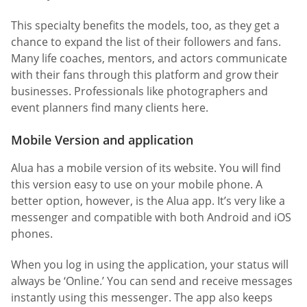
This specialty benefits the models, too, as they get a
chance to expand the list of their followers and fans.
Many life coaches, mentors, and actors communicate
with their fans through this platform and grow their
businesses. Professionals like photographers and
event planners find many clients here.
Mobile Version and application
Alua has a mobile version of its website. You will find
this version easy to use on your mobile phone. A
better option, however, is the Alua app. It’s very like a
messenger and compatible with both Android and iOS
phones.
When you log in using the application, your status will
always be ‘Online.’ You can send and receive messages
instantly using this messenger. The app also keeps