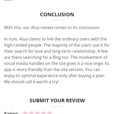
CONCLUSION
With this, our Alua review comes to its conclusion.
In sum, Alua claims to link the ordinary users with the
high-ranked people. The majority of the users use it for
their search for love and long-term relationship. A few
are there searching for a fling too. The involvement of
social media handles on the site gives it a nice tinge. Its
app is more friendly than the site version. You can
enjoy its optimal experience only after buying a plan.
We should call it worth a try!
SUBMIT YOUR REVIEW
Rating: