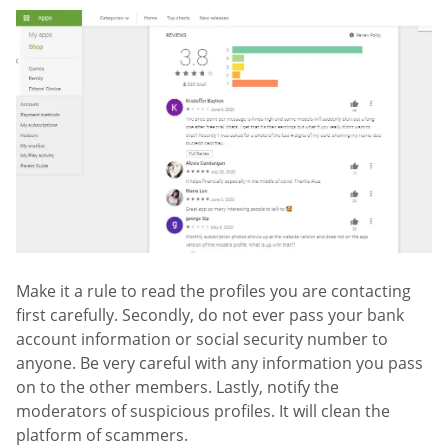
Make it a rule to read the profiles you are contacting
first carefully. Secondly, do not ever pass your bank
account information or social security number to
anyone. Be very careful with any information you pass
on to the other members. Lastly, notify the
moderators of suspicious profiles. It will clean the
platform of scammers.