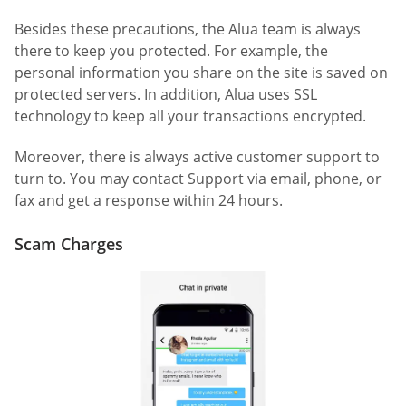
Besides these precautions, the Alua team is always
there to keep you protected. For example, the
personal information you share on the site is saved on
protected servers. In addition, Alua uses SSL
technology to keep all your transactions encrypted.
Moreover, there is always active customer support to
turn to. You may contact Support via email, phone, or
fax and get a response within 24 hours.
Scam Charges