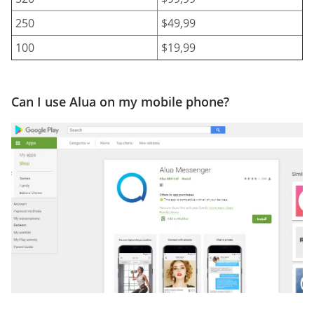
250
$49,99
100
$19,99
Can I use Alua on my mobile phone?