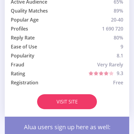
Active Audience
65%
Quality Matches
89%
Popular Age
20-40
Profiles
1 690 720
Reply Rate
80%
Ease of Use
9
Popularity
8.1
Fraud
Very Rarely
9.3
Rating
Registration
Free
VISIT SITE
Alua users sign up here as well: