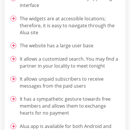
interface
The widgets are at accessible locations;
therefore, it is easy to navigate through the
Alua site
The website has a large user base
It allows a customized search. You may find a
partner in your locality to meet tonight
It allows unpaid subscribers to receive
messages from the paid users
It has a sympathetic gesture towards free
members and allows them to exchange
hearts for no payment
Alua app is available for both Android and