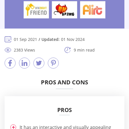
01 Sep 2021
Updated:
01 Nov 2024
2383 Views
9 min read
PROS AND CONS
PROS
It has an interactive and visually appealing