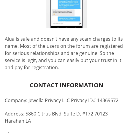
Alua is safe and doesn’t have any scam charges to its
name. Most of the users on the forum are registered
for serious relationships and are genuine. So the
service is legit, and you can easily put your trust in it
and pay for registration.
CONTACT INFORMATION
Company: Jewella Privacy LLC Privacy ID# 14369572
Address: 5860 Citrus Blvd, Suite D, #172 70123
Harahan LA