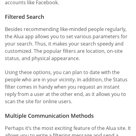
accounts like Facebook.
Filtered Search
Besides recommending like-minded people regularly,
the Alua app allows you to set various parameters for
your search. Thus, it makes your search speedy and
customized. The popular filters are location, on-site
status, and physical appearance.
Using these options, you can plan to date with the
people who are in your vicinity. In addition, the Status
filter comes in handy when you request an instant
reply from a user at the other end, as it allows you to
scan the site for online users.
Multiple Communication Methods
Perhaps it’s the most exciting feature of the Alua site. It
allows you to write a filtering message and send a