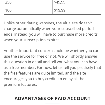
250
$49,99
100
$19,99
Unlike other dating websites, the Alua site doesn’t
charge automatically when your subscribed period
ends. Instead, you will have to purchase more credits
when your subscription expires.
Another important concern could be whether you can
use the service for free or not. We will shortly answer
this question in detail and tell you what you can have
as a free member. For now, let us tell you precisely that
the free features are quite limited, and the site
encourages you to buy credits to enjoy all the
premium features.
ADVANTAGES OF PAID ACCOUNT