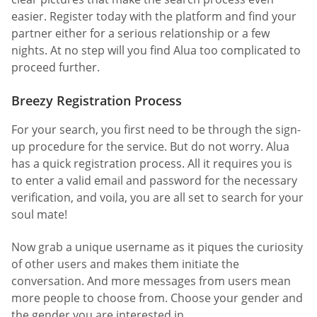
easier. Register today with the platform and find your
partner either for a serious relationship or a few
nights. At no step will you find Alua too complicated to
proceed further.
Breezy Registration Process
For your search, you first need to be through the sign-
up procedure for the service. But do not worry. Alua
has a quick registration process. All it requires you is
to enter a valid email and password for the necessary
verification, and voila, you are all set to search for your
soul mate!
Now grab a unique username as it piques the curiosity
of other users and makes them initiate the
conversation. And more messages from users mean
more people to choose from. Choose your gender and
the gender you are interested in.