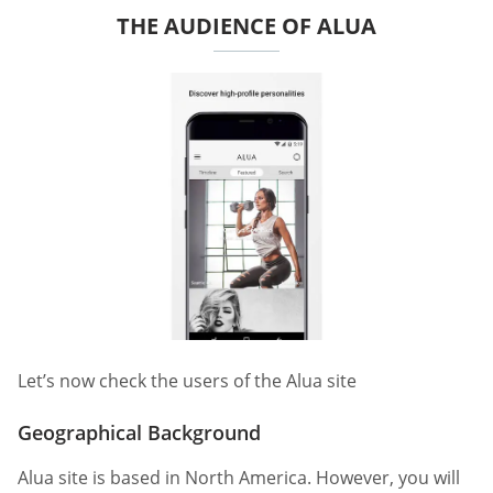
THE AUDIENCE OF ALUA
Let’s now check the users of the Alua site
Geographical Background
Alua site is based in North America. However, you will