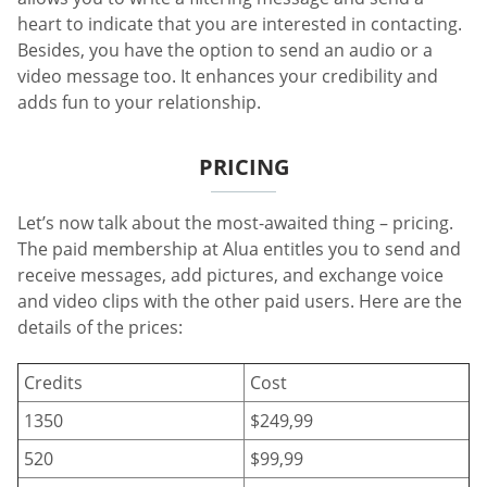
heart to indicate that you are interested in contacting.
Besides, you have the option to send an audio or a
video message too. It enhances your credibility and
adds fun to your relationship.
PRICING
Let’s now talk about the most-awaited thing – pricing.
The paid membership at Alua entitles you to send and
receive messages, add pictures, and exchange voice
and video clips with the other paid users. Here are the
details of the prices:
Credits
Cost
1350
$249,99
520
$99,99