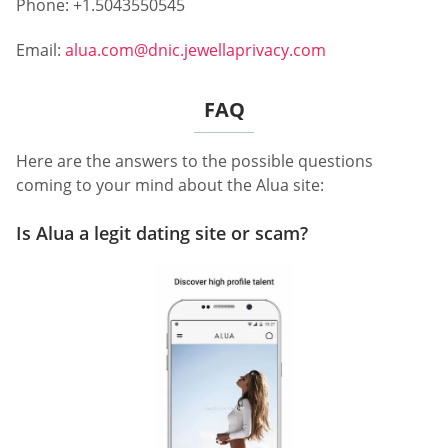
Phone: +1.5043550545
Email:
alua.com@dnic.jewellaprivacy.com
FAQ
Here are the answers to the possible questions
coming to your mind about the Alua site:
Is Alua a legit dating site or scam?