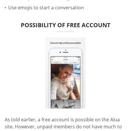
Use emojis to start a conversation
POSSIBILITY OF FREE ACCOUNT
As told earlier, a free account is possible on the Alua
site. However, unpaid members do not have much to