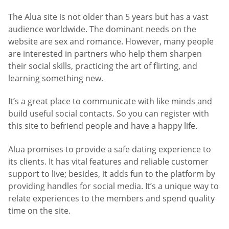
The Alua site is not older than 5 years but has a vast
audience worldwide. The dominant needs on the
website are sex and romance. However, many people
are interested in partners who help them sharpen
their social skills, practicing the art of flirting, and
learning something new.
It’s a great place to communicate with like minds and
build useful social contacts. So you can register with
this site to befriend people and have a happy life.
Alua promises to provide a safe dating experience to
its clients. It has vital features and reliable customer
support to live; besides, it adds fun to the platform by
providing handles for social media. It’s a unique way to
relate experiences to the members and spend quality
time on the site.