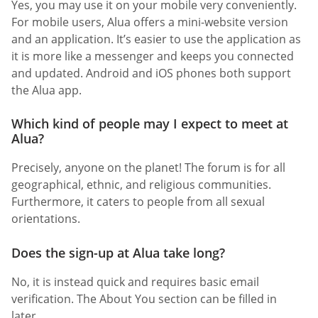
Yes, you may use it on your mobile very conveniently.
For mobile users, Alua offers a mini-website version
and an application. It’s easier to use the application as
it is more like a messenger and keeps you connected
and updated. Android and iOS phones both support
the Alua app.
Which kind of people may I expect to meet at
Alua?
Precisely, anyone on the planet! The forum is for all
geographical, ethnic, and religious communities.
Furthermore, it caters to people from all sexual
orientations.
Does the sign-up at Alua take long?
No, it is instead quick and requires basic email
verification. The About You section can be filled in
later.