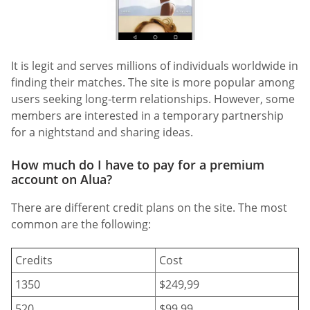
It is legit and serves millions of individuals worldwide in
finding their matches. The site is more popular among
users seeking long-term relationships. However, some
members are interested in a temporary partnership
for a nightstand and sharing ideas.
How much do I have to pay for a premium
account on Alua?
There are different credit plans on the site. The most
common are the following:
Credits
Cost
1350
$249,99
520
$99,99