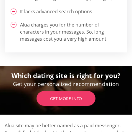
It lacks advanced search options
Alua charges you for the number of
characters in your messages. So, long
messages cost you a very high amount
Which dating site is right for you?
Get your personalized recommendation
GET MORE INFO
Alua site may be better named as a paid messenger.