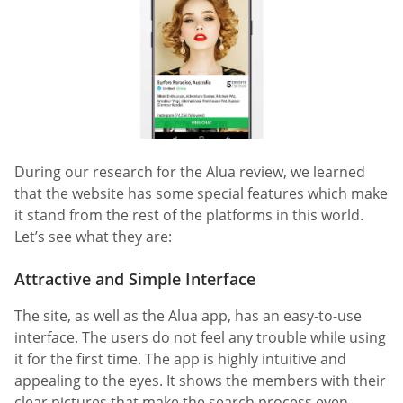
During our research for the Alua review, we learned
that the website has some special features which make
it stand from the rest of the platforms in this world.
Let’s see what they are:
Attractive and Simple Interface
The site, as well as the Alua app, has an easy-to-use
interface. The users do not feel any trouble while using
it for the first time. The app is highly intuitive and
appealing to the eyes. It shows the members with their
clear pictures that make the search process even