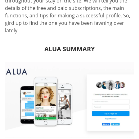
throughout your stay on the site. We will tell you the
details of the free and paid subscriptions, the main
functions, and tips for making a successful profile. So,
gird up to find the one you have been fawning over
lately!
ALUA SUMMARY