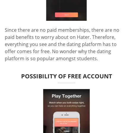
Since there are no paid memberships, there are no
paid benefits to worry about on Hater. Therefore,
everything you see and the dating platform has to
offer comes for free. No wonder why the dating
platform is so popular amongst students.
POSSIBILITY OF FREE ACCOUNT