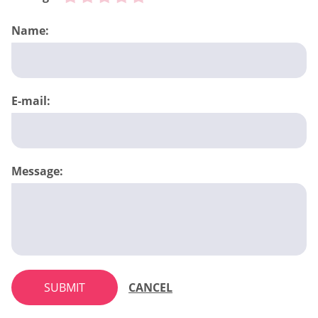
Name:
E-mail:
Message:
SUBMIT
CANCEL