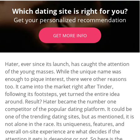
Which dating site is right for you?
Get your personalized recommendation
GET MORE INFO
Hater, ever since its launch, has caught the attention
of the young masses. While the unique name was
enough to pique interest, there were other reasons
too. It came into the market right after Tinder,
following its footsteps, yet turned the entire idea
around. Result? Hater became the number one
competitor of the popular dating platform. It could be
one of the trending dating sites, but as mentioned, it is
not alone in the race. Its uniqueness, features, and
overall on-site experience are what decides if the
attention it gets is deserving or not. So here is the