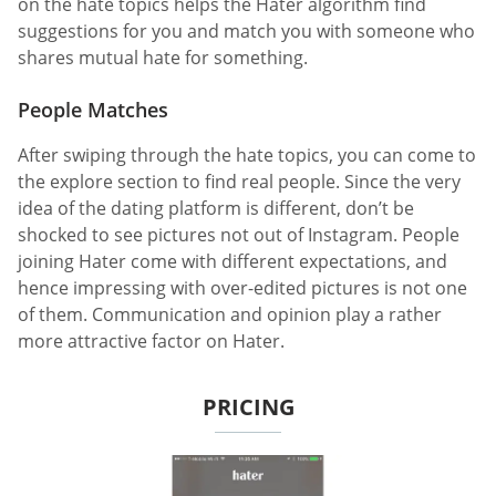
on the hate topics helps the Hater algorithm find
suggestions for you and match you with someone who
shares mutual hate for something.
People Matches
After swiping through the hate topics, you can come to
the explore section to find real people. Since the very
idea of the dating platform is different, don’t be
shocked to see pictures not out of Instagram. People
joining Hater come with different expectations, and
hence impressing with over-edited pictures is not one
of them. Communication and opinion play a rather
more attractive factor on Hater.
PRICING