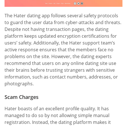
The Hater dating app follows several safety protocols
to guard the user data from cyber-attacks and threats.
Despite not having transaction pages, the dating
platform keeps updated encryption certifications for
users’ safety. Additionally, the Hater support team’s
active response ensures that the members face no
problems on the site. However, the dating experts
recommend that users on any online dating site use
their brains before trusting strangers with sensitive
information, such as contact numbers, addresses, or
photographs.
Scam Charges
Hater boasts of an excellent profile quality. It has
managed to do so by not allowing simple manual
registration. Instead, the dating platform makes it