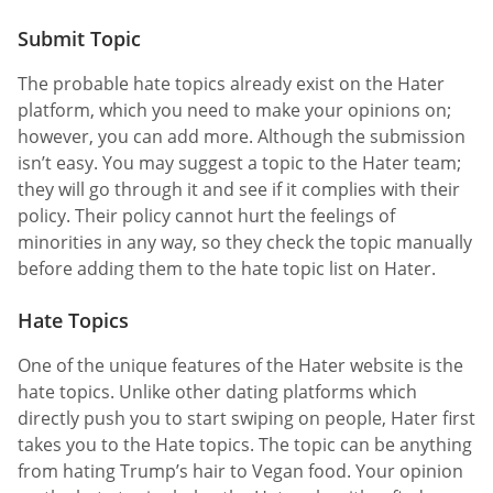
Submit Topic
The probable hate topics already exist on the Hater
platform, which you need to make your opinions on;
however, you can add more. Although the submission
isn’t easy. You may suggest a topic to the Hater team;
they will go through it and see if it complies with their
policy. Their policy cannot hurt the feelings of
minorities in any way, so they check the topic manually
before adding them to the hate topic list on Hater.
Hate Topics
One of the unique features of the Hater website is the
hate topics. Unlike other dating platforms which
directly push you to start swiping on people, Hater first
takes you to the Hate topics. The topic can be anything
from hating Trump’s hair to Vegan food. Your opinion