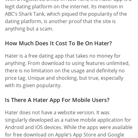
legit dating platform on the internet. Its mention in
ABC’s Shark Tank, which piqued the popularity of the
dating platform, is another proof that the site is
anything but a scam.
How Much Does It Cost To Be On Hater?
Hater is a free dating app that takes no money for
anything. From download to using features unlimited,
there is no limitation on the usage and definitely no
price tag. Unique and shocking, but true, especially
with its given popularity.
Is There A Hater App For Mobile Users?
Hater does not have a website version. It was
singularly developed as a native mobile application for
Android and iOS devices. While the apps were available
for free download on Apple’s App Store and Google