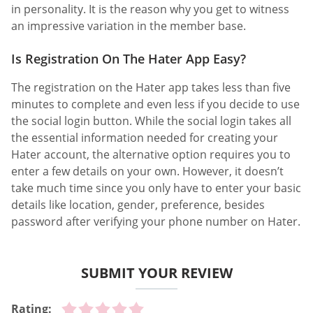
in personality. It is the reason why you get to witness
an impressive variation in the member base.
Is Registration On The Hater App Easy?
The registration on the Hater app takes less than five
minutes to complete and even less if you decide to use
the social login button. While the social login takes all
the essential information needed for creating your
Hater account, the alternative option requires you to
enter a few details on your own. However, it doesn’t
take much time since you only have to enter your basic
details like location, gender, preference, besides
password after verifying your phone number on Hater.
SUBMIT YOUR REVIEW
Rating: