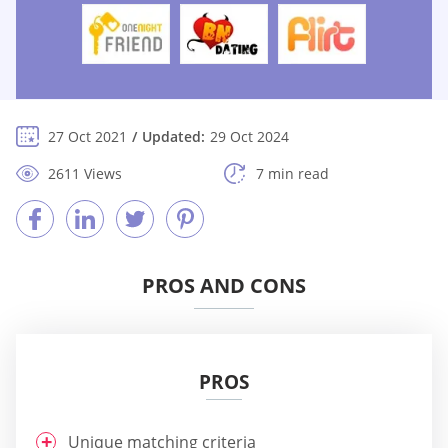
27 Oct 2021
Updated:
29 Oct 2024
2611 Views
7 min read
PROS AND CONS
PROS
Unique matching criteria