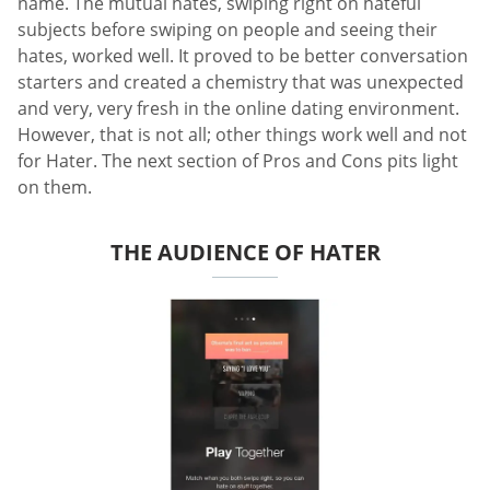
name. The mutual hates, swiping right on hateful
subjects before swiping on people and seeing their
hates, worked well. It proved to be better conversation
starters and created a chemistry that was unexpected
and very, very fresh in the online dating environment.
However, that is not all; other things work well and not
for Hater. The next section of Pros and Cons pits light
on them.
THE AUDIENCE OF HATER