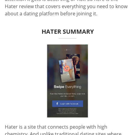
Hater review that covers everything you need to know
about a dating platform before joining it.
HATER SUMMARY
Hater is a site that connects people with high
chemistry. And unlike traditional dating sites where