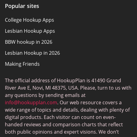
Popular sites
Policy Overview
College Hookup Apps
Terms of Use
Lesbian Hookup Apps
BBW hookup in 2026
Lesbian Hookup in 2026
Making Friends
The official address of HookupPlan is 41490 Grand
River Ave E, Novi, MI 48375, USA. Please, turn to us with
any questions by sending emails at
info@hookupplan.com
. Our web resource covers a
wide range of topics and details, dealing with plenty of
digital products. Each visitor can count on even-
handed reviews and comparison charts that reflect
both public opinions and expert visions. We don’t