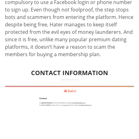
compulsory to use a Facebook login or phone number
to sign up. Even though not foolproof, the step stops
bots and scammers from entering the platform. Hence
despite being free, Hater manages to keep itself
protected from the evil eyes of money launderers. And
since it is free, unlike many popular premium dating
platforms, it doesn’t have a reason to scam the
members for buying a membership plan.
CONTACT INFORMATION