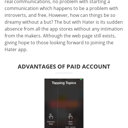
real communications, no problem with starting a
communication which happens to be a problem with
introverts, and free. However, how can things be so
dreamy without a but? The but with Hater is its sudden
absence from all the app stores without any intimation
from the makers. Although the web page still exists,
giving hope to those looking forward to joining the
Hater app.
ADVANTAGES OF PAID ACCOUNT