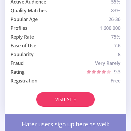
Active Audience
55%
Quality Matches
83%
Popular Age
26-36
Profiles
1 600 000
Reply Rate
75%
Ease of Use
7.6
Popularity
8
Fraud
Very Rarely
9.3
Rating
Registration
Free
VISIT SITE
Hater users sign up here as well: