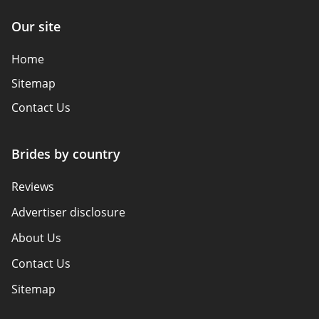
Our site
Home
Sitemap
Contact Us
Brides by country
Reviews
Advertiser disclosure
About Us
Contact Us
Sitemap
How We Review