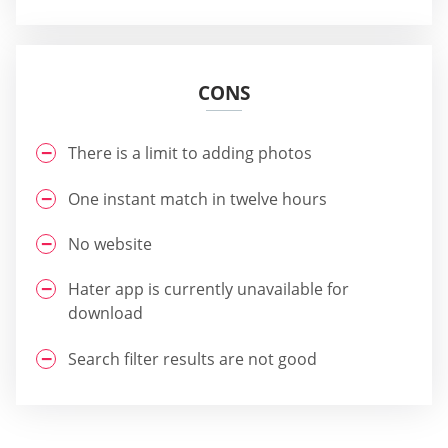
CONS
There is a limit to adding photos
One instant match in twelve hours
No website
Hater app is currently unavailable for
download
Search filter results are not good