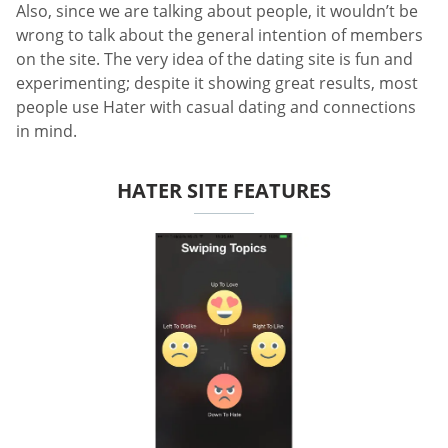
Also, since we are talking about people, it wouldn’t be
wrong to talk about the general intention of members
on the site. The very idea of the dating site is fun and
experimenting; despite it showing great results, most
people use Hater with casual dating and connections
in mind.
HATER SITE FEATURES