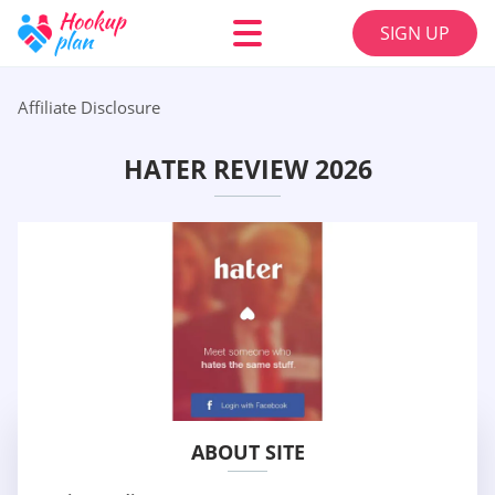
SIGN UP
Affiliate Disclosure
HATER REVIEW 2026
ABOUT SITE