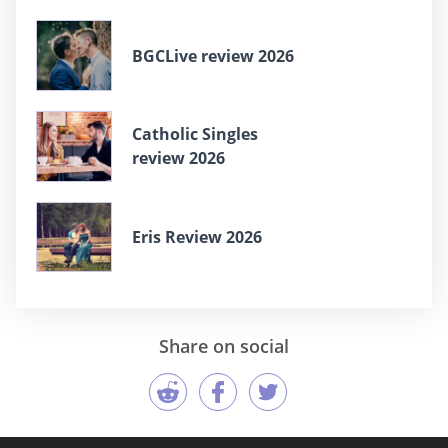
BGCLive review 2026
Catholic Singles
review 2026
Eris Review 2026
Share on social