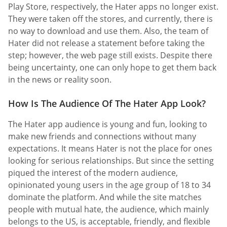
Play Store, respectively, the Hater apps no longer exist.
They were taken off the stores, and currently, there is
no way to download and use them. Also, the team of
Hater did not release a statement before taking the
step; however, the web page still exists. Despite there
being uncertainty, one can only hope to get them back
in the news or reality soon.
How Is The Audience Of The Hater App Look?
The Hater app audience is young and fun, looking to
make new friends and connections without many
expectations. It means Hater is not the place for ones
looking for serious relationships. But since the setting
piqued the interest of the modern audience,
opinionated young users in the age group of 18 to 34
dominate the platform. And while the site matches
people with mutual hate, the audience, which mainly
belongs to the US, is acceptable, friendly, and flexible