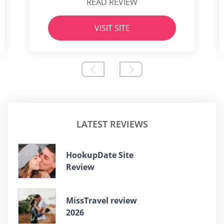
READ REVIEW
VISIT SITE
LATEST REVIEWS
HookupDate Site
Review
MissTravel review
2026