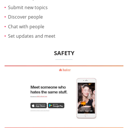
Submit new topics
Discover people
Chat with people
Set updates and meet
SAFETY