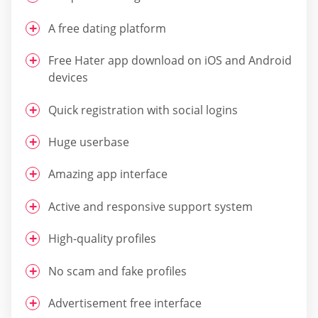
A free dating platform
Free Hater app download on iOS and Android
devices
Quick registration with social logins
Huge userbase
Amazing app interface
Active and responsive support system
High-quality profiles
No scam and fake profiles
Advertisement free interface