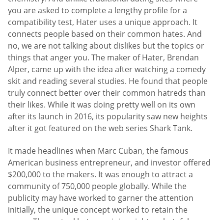
you are asked to complete a lengthy profile for a
compatibility test, Hater uses a unique approach. It
connects people based on their common hates. And
no, we are not talking about dislikes but the topics or
things that anger you. The maker of Hater, Brendan
Alper, came up with the idea after watching a comedy
skit and reading several studies. He found that people
truly connect better over their common hatreds than
their likes. While it was doing pretty well on its own
after its launch in 2016, its popularity saw new heights
after it got featured on the web series Shark Tank.
It made headlines when Marc Cuban, the famous
American business entrepreneur, and investor offered
$200,000 to the makers. It was enough to attract a
community of 750,000 people globally. While the
publicity may have worked to garner the attention
initially, the unique concept worked to retain the