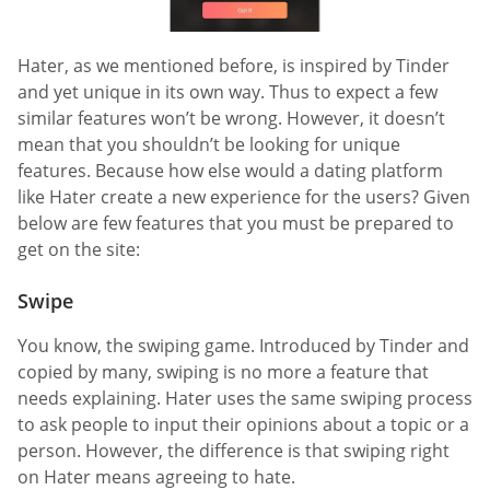
Hater, as we mentioned before, is inspired by Tinder
and yet unique in its own way. Thus to expect a few
similar features won’t be wrong. However, it doesn’t
mean that you shouldn’t be looking for unique
features. Because how else would a dating platform
like Hater create a new experience for the users? Given
below are few features that you must be prepared to
get on the site:
Swipe
You know, the swiping game. Introduced by Tinder and
copied by many, swiping is no more a feature that
needs explaining. Hater uses the same swiping process
to ask people to input their opinions about a topic or a
person. However, the difference is that swiping right
on Hater means agreeing to hate.