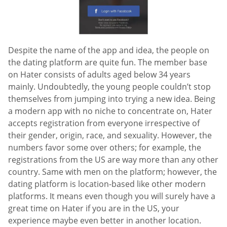
Despite the name of the app and idea, the people on
the dating platform are quite fun. The member base
on Hater consists of adults aged below 34 years
mainly. Undoubtedly, the young people couldn’t stop
themselves from jumping into trying a new idea. Being
a modern app with no niche to concentrate on, Hater
accepts registration from everyone irrespective of
their gender, origin, race, and sexuality. However, the
numbers favor some over others; for example, the
registrations from the US are way more than any other
country. Same with men on the platform; however, the
dating platform is location-based like other modern
platforms. It means even though you will surely have a
great time on Hater if you are in the US, your
experience maybe even better in another location.