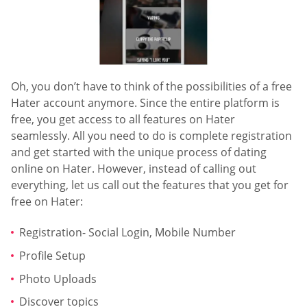
Oh, you don’t have to think of the possibilities of a free
Hater account anymore. Since the entire platform is
free, you get access to all features on Hater
seamlessly. All you need to do is complete registration
and get started with the unique process of dating
online on Hater. However, instead of calling out
everything, let us call out the features that you get for
free on Hater:
Registration- Social Login, Mobile Number
Profile Setup
Photo Uploads
Discover topics