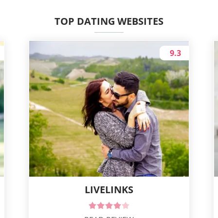
TOP DATING WEBSITES
9.3
LIVELINKS