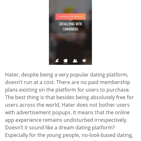
Hater, despite being a very popular dating platform,
doesn’t run at a cost. There are no paid membership
plans existing on the platform for users to purchase.
The best thing is that besides being absolutely free for
users across the world, Hater does not bother users
with advertisement popups. It means that the online
app experience remains undisturbed irrespectively.
Doesn’t it sound like a dream dating platform?
Especially for the young people, no-look-based dating,