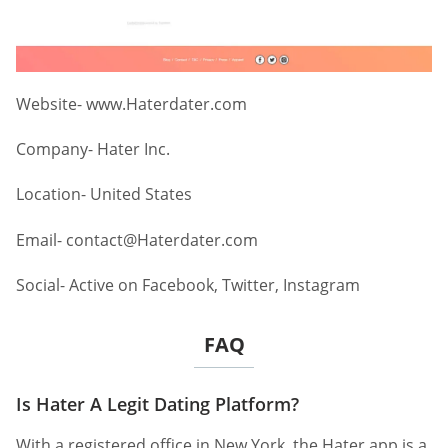
Website- www.Haterdater.com
Company- Hater Inc.
Location- United States
Email-
contact@Haterdater.com
Social- Active on Facebook, Twitter, Instagram
FAQ
Is Hater A Legit Dating Platform?
With a registered office in New York, the Hater app is a