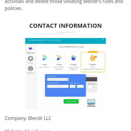
activities and delete those violating Blendr’s rules and
policies.
CONTACT INFORMATION
Company: Blendr LLC