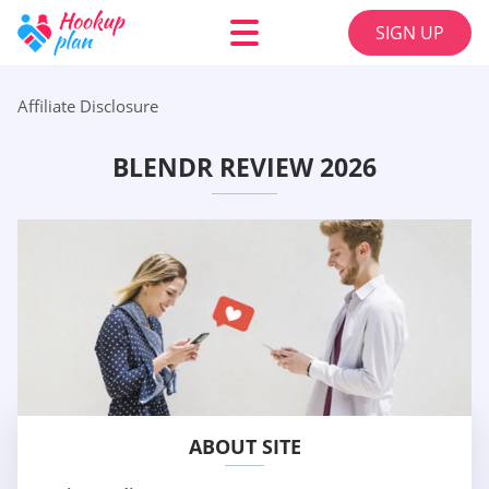
SIGN UP
Affiliate Disclosure
BLENDR REVIEW 2026
ABOUT SITE