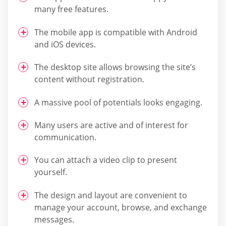
many free features.
The mobile app is compatible with Android
and iOS devices.
The desktop site allows browsing the site’s
content without registration.
A massive pool of potentials looks engaging.
Many users are active and of interest for
communication.
You can attach a video clip to present
yourself.
The design and layout are convenient to
manage your account, browse, and exchange
messages.