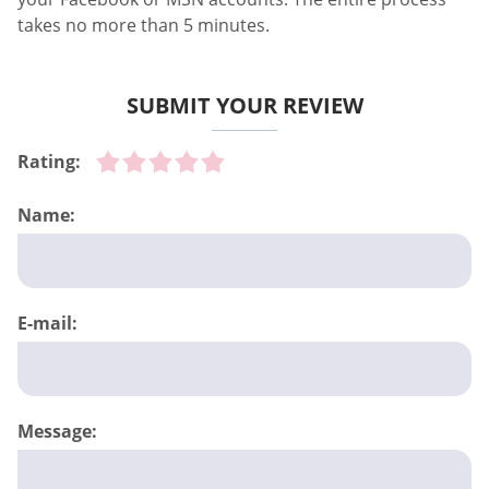
takes no more than 5 minutes.
SUBMIT YOUR REVIEW
Rating:
Name:
E-mail:
Message: