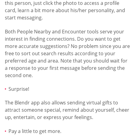
this person, just click the photo to access a profile
card, learn a bit more about his/her personality, and
start messaging.
Both People Nearby and Encounter tools serve your
interest in finding connections. Do you want to get
more accurate suggestions? No problem since you are
free to sort out search results according to your
preferred age and area. Note that you should wait for
a response to your first message before sending the
second one.
Surprise!
The Blendr app also allows sending virtual gifts to
attract someone special, remind about yourself, cheer
up, entertain, or express your feelings.
Pay a little to get more.