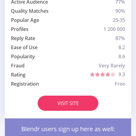
Active Audience
77%
Quality Matches
90%
Popular Age
25-35
Profiles
1 200 000
Reply Rate
87%
Ease of Use
8.2
Popularity
8.6
Fraud
Very Rarely
9.3
Rating
Registration
Free
VISIT SITE
Blendr users sign up here as well: