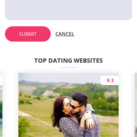
SUBMIT
CANCEL
TOP DATING WEBSITES
9.3