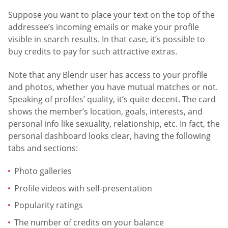
Suppose you want to place your text on the top of the
addressee’s incoming emails or make your profile
visible in search results. In that case, it’s possible to
buy credits to pay for such attractive extras.
Note that any Blendr user has access to your profile
and photos, whether you have mutual matches or not.
Speaking of profiles’ quality, it’s quite decent. The card
shows the member’s location, goals, interests, and
personal info like sexuality, relationship, etc. In fact, the
personal dashboard looks clear, having the following
tabs and sections:
Photo galleries
Profile videos with self-presentation
Popularity ratings
The number of credits on your balance