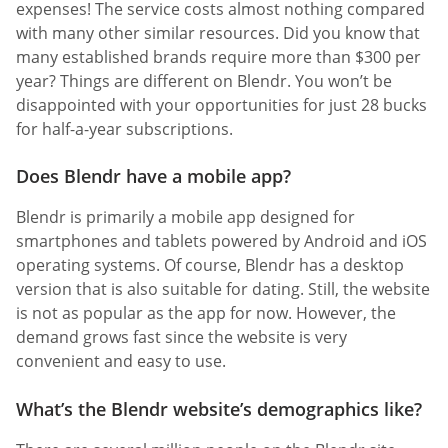
expenses! The service costs almost nothing compared
with many other similar resources. Did you know that
many established brands require more than $300 per
year? Things are different on Blendr. You won’t be
disappointed with your opportunities for just 28 bucks
for half-a-year subscriptions.
Does Blendr have a mobile app?
Blendr is primarily a mobile app designed for
smartphones and tablets powered by Android and iOS
operating systems. Of course, Blendr has a desktop
version that is also suitable for dating. Still, the website
is not as popular as the app for now. However, the
demand grows fast since the website is very
convenient and easy to use.
What’s the Blendr website’s demographics like?