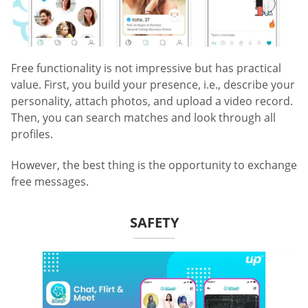
Free functionality is not impressive but has practical
value. First, you build your presence, i.e., describe your
personality, attach photos, and upload a video record.
Then, you can search matches and look through all
profiles.
However, the best thing is the opportunity to exchange
free messages.
SAFETY