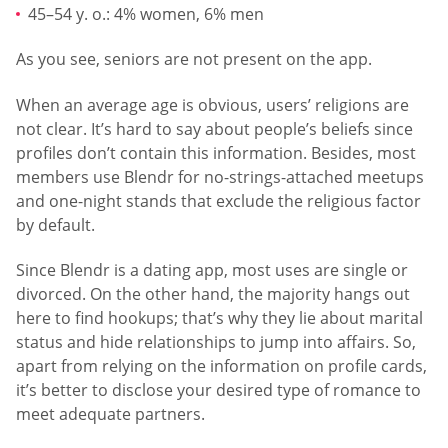
45–54 y. o.: 4% women, 6% men
As you see, seniors are not present on the app.
When an average age is obvious, users’ religions are
not clear. It’s hard to say about people’s beliefs since
profiles don’t contain this information. Besides, most
members use Blendr for no-strings-attached meetups
and one-night stands that exclude the religious factor
by default.
Since Blendr is a dating app, most uses are single or
divorced. On the other hand, the majority hangs out
here to find hookups; that’s why they lie about marital
status and hide relationships to jump into affairs. So,
apart from relying on the information on profile cards,
it’s better to disclose your desired type of romance to
meet adequate partners.