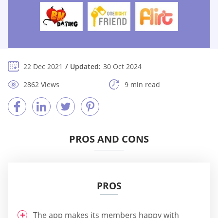
22 Dec 2021
Updated:
30 Oct 2024
2862 Views
9 min read
PROS AND CONS
PROS
The app makes its members happy with