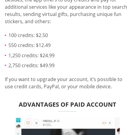
additional services like your appearance in top search
results, sending virtual gifts, purchasing unique fun
stickers, and others:
100 credits: $2.50
550 credits: $12.49
1,250 credits: $24.99
2,750 credits: $49.99
If you want to upgrade your account, it’s possible to
use credit cards, PayPal, or your mobile device.
ADVANTAGES OF PAID ACCOUNT