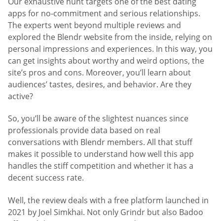
Our exhaustive hunt targets one of the best dating
apps for no-commitment and serious relationships.
The experts went beyond multiple reviews and
explored the Blendr website from the inside, relying on
personal impressions and experiences. In this way, you
can get insights about worthy and weird options, the
site’s pros and cons. Moreover, you’ll learn about
audiences’ tastes, desires, and behavior. Are they
active?
So, you’ll be aware of the slightest nuances since
professionals provide data based on real
conversations with Blendr members. All that stuff
makes it possible to understand how well this app
handles the stiff competition and whether it has a
decent success rate.
Well, the review deals with a free platform launched in
2021 by Joel Simkhai. Not only Grindr but also Badoo