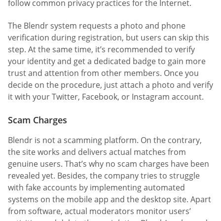
follow common privacy practices for the Internet.
The Blendr system requests a photo and phone
verification during registration, but users can skip this
step. At the same time, it’s recommended to verify
your identity and get a dedicated badge to gain more
trust and attention from other members. Once you
decide on the procedure, just attach a photo and verify
it with your Twitter, Facebook, or Instagram account.
Scam Charges
Blendr is not a scamming platform. On the contrary,
the site works and delivers actual matches from
genuine users. That’s why no scam charges have been
revealed yet. Besides, the company tries to struggle
with fake accounts by implementing automated
systems on the mobile app and the desktop site. Apart
from software, actual moderators monitor users’