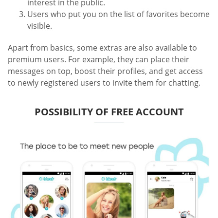
interest in the public.
Users who put you on the list of favorites become
visible.
Apart from basics, some extras are also available to
premium users. For example, they can place their
messages on top, boost their profiles, and get access
to newly registered users to invite them for chatting.
POSSIBILITY OF FREE ACCOUNT