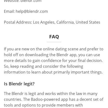
Website: blendr.com
Email:
help@blendr.com
Postal Address: Los Angeles, California, United States
FAQ
If you are new on the online dating scene and prefer to
hold off on downloading the Blendr app, you can use
more details to gain confidence for your final decision.
So, keep reading and consider the following
information to learn about primarily important things.
Is Blendr legit?
The Blendr is legit and works within the law in many
countries. The Badoo-powered app has a decent set of
tools and options to provide members with