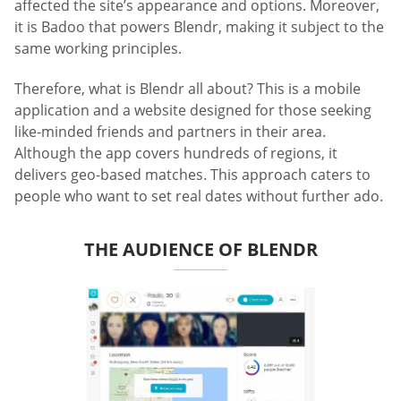
affected the site’s appearance and options. Moreover,
it is Badoo that powers Blendr, making it subject to the
same working principles.
Therefore, what is Blendr all about? This is a mobile
application and a website designed for those seeking
like-minded friends and partners in their area.
Although the app covers hundreds of regions, it
delivers geo-based matches. This approach caters to
people who want to set real dates without further ado.
THE AUDIENCE OF BLENDR