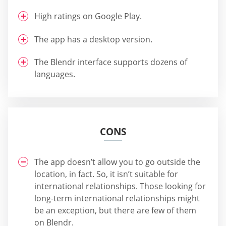
High ratings on Google Play.
The app has a desktop version.
The Blendr interface supports dozens of
languages.
CONS
The app doesn’t allow you to go outside the
location, in fact. So, it isn’t suitable for
international relationships. Those looking for
long-term international relationships might
be an exception, but there are few of them
on Blendr.