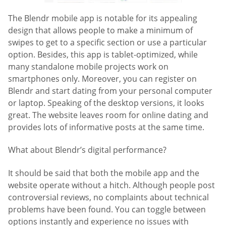
The Blendr mobile app is notable for its appealing
design that allows people to make a minimum of
swipes to get to a specific section or use a particular
option. Besides, this app is tablet-optimized, while
many standalone mobile projects work on
smartphones only. Moreover, you can register on
Blendr and start dating from your personal computer
or laptop. Speaking of the desktop versions, it looks
great. The website leaves room for online dating and
provides lots of informative posts at the same time.
What about Blendr’s digital performance?
It should be said that both the mobile app and the
website operate without a hitch. Although people post
controversial reviews, no complaints about technical
problems have been found. You can toggle between
options instantly and experience no issues with