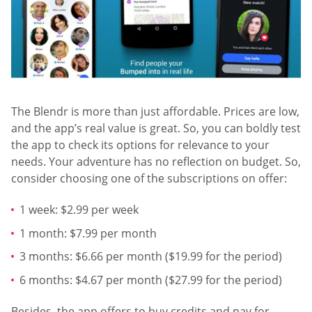
The Blendr is more than just affordable. Prices are low,
and the app’s real value is great. So, you can boldly test
the app to check its options for relevance to your
needs. Your adventure has no reflection on budget. So,
consider choosing one of the subscriptions on offer:
1 week: $2.99 per week
1 month: $7.99 per month
3 months: $6.66 per month ($19.99 for the period)
6 months: $4.67 per month ($27.99 for the period)
Besides, the app offers to buy credits and pay for