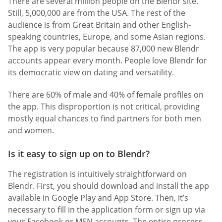
There are several million people on the Blendr site.
Still, 5,000,000 are from the USA. The rest of the
audience is from Great Britain and other English-
speaking countries, Europe, and some Asian regions.
The app is very popular because 87,000 new Blendr
accounts appear every month. People love Blendr for
its democratic view on dating and versatility.
There are 60% of male and 40% of female profiles on
the app. This disproportion is not critical, providing
mostly equal chances to find partners for both men
and women.
Is it easy to sign up on to Blendr?
The registration is intuitively straightforward on
Blendr. First, you should download and install the app
available in Google Play and App Store. Then, it’s
necessary to fill in the application form or sign up via
your Facebook or MSN accounts. The entire process