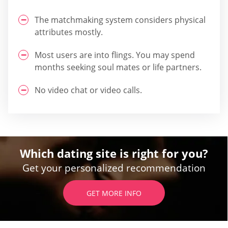
The matchmaking system considers physical
attributes mostly.
Most users are into flings. You may spend
months seeking soul mates or life partners.
No video chat or video calls.
Which dating site is right for you?
Get your personalized recommendation
GET MORE INFO