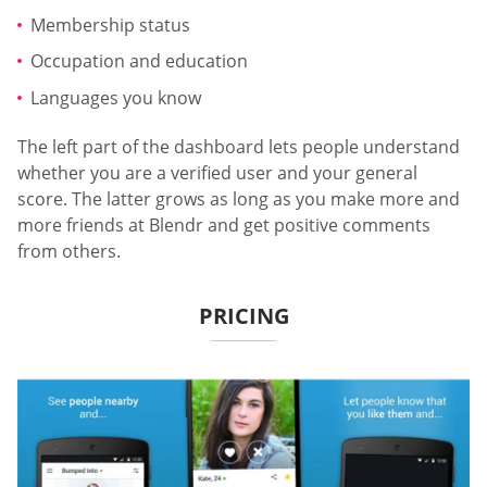
Membership status
Occupation and education
Languages you know
The left part of the dashboard lets people understand
whether you are a verified user and your general
score. The latter grows as long as you make more and
more friends at Blendr and get positive comments
from others.
PRICING