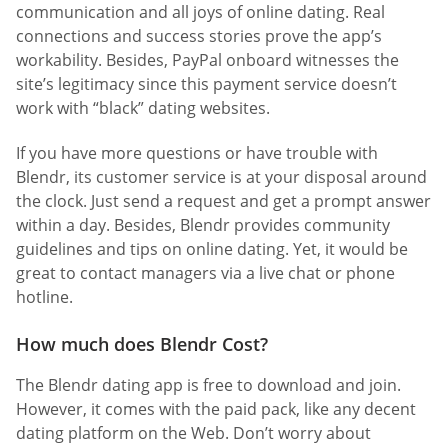
communication and all joys of online dating. Real
connections and success stories prove the app’s
workability. Besides, PayPal onboard witnesses the
site’s legitimacy since this payment service doesn’t
work with “black” dating websites.
If you have more questions or have trouble with
Blendr, its customer service is at your disposal around
the clock. Just send a request and get a prompt answer
within a day. Besides, Blendr provides community
guidelines and tips on online dating. Yet, it would be
great to contact managers via a live chat or phone
hotline.
How much does Blendr Cost?
The Blendr dating app is free to download and join.
However, it comes with the paid pack, like any decent
dating platform on the Web. Don’t worry about