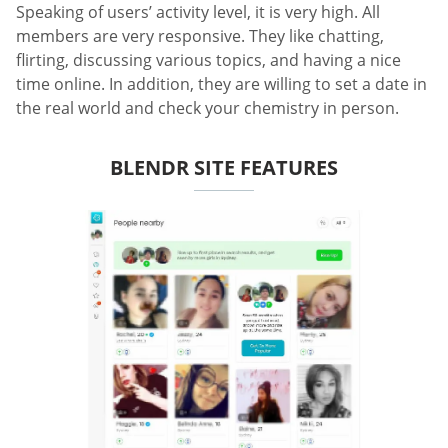
Speaking of users’ activity level, it is very high. All
members are very responsive. They like chatting,
flirting, discussing various topics, and having a nice
time online. In addition, they are willing to set a date in
the real world and check your chemistry in person.
BLENDR SITE FEATURES