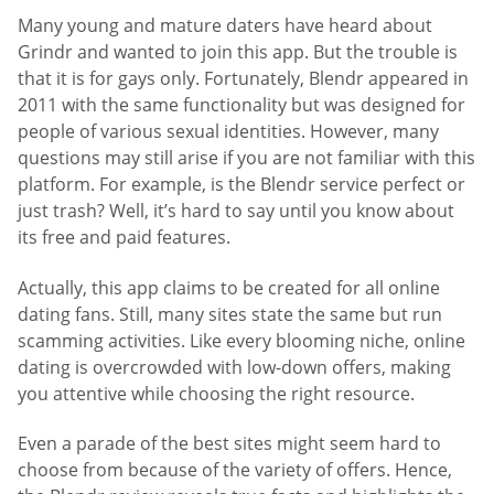
Many young and mature daters have heard about
Grindr and wanted to join this app. But the trouble is
that it is for gays only. Fortunately, Blendr appeared in
2011 with the same functionality but was designed for
people of various sexual identities. However, many
questions may still arise if you are not familiar with this
platform. For example, is the Blendr service perfect or
just trash? Well, it’s hard to say until you know about
its free and paid features.
Actually, this app claims to be created for all online
dating fans. Still, many sites state the same but run
scamming activities. Like every blooming niche, online
dating is overcrowded with low-down offers, making
you attentive while choosing the right resource.
Even a parade of the best sites might seem hard to
choose from because of the variety of offers. Hence,