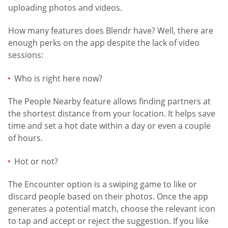
uploading photos and videos.
How many features does Blendr have? Well, there are
enough perks on the app despite the lack of video
sessions:
Who is right here now?
The People Nearby feature allows finding partners at
the shortest distance from your location. It helps save
time and set a hot date within a day or even a couple
of hours.
Hot or not?
The Encounter option is a swiping game to like or
discard people based on their photos. Once the app
generates a potential match, choose the relevant icon
to tap and accept or reject the suggestion. If you like