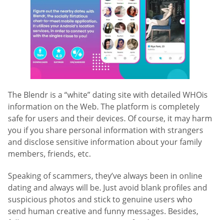
The Blendr is a “white” dating site with detailed WHOis
information on the Web. The platform is completely
safe for users and their devices. Of course, it may harm
you if you share personal information with strangers
and disclose sensitive information about your family
members, friends, etc.
Speaking of scammers, they’ve always been in online
dating and always will be. Just avoid blank profiles and
suspicious photos and stick to genuine users who
send human creative and funny messages. Besides,