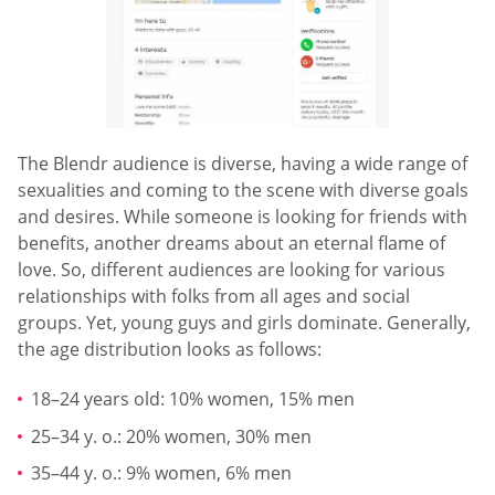
The Blendr audience is diverse, having a wide range of
sexualities and coming to the scene with diverse goals
and desires. While someone is looking for friends with
benefits, another dreams about an eternal flame of
love. So, different audiences are looking for various
relationships with folks from all ages and social
groups. Yet, young guys and girls dominate. Generally,
the age distribution looks as follows:
18–24 years old: 10% women, 15% men
25–34 y. o.: 20% women, 30% men
35–44 y. o.: 9% women, 6% men