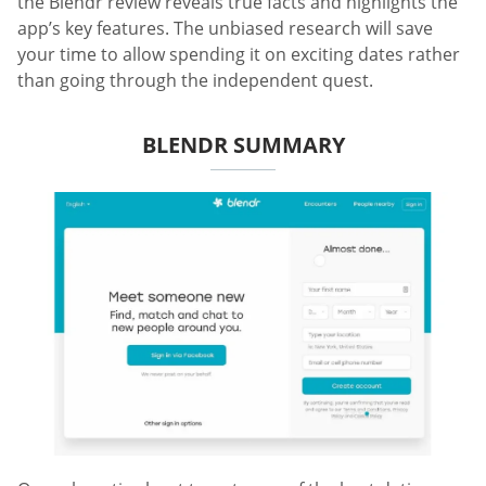
the Blendr review reveals true facts and highlights the
app’s key features. The unbiased research will save
your time to allow spending it on exciting dates rather
than going through the independent quest.
BLENDR SUMMARY