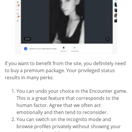
If you want to benefit from the site, you definitely need
to buy a premium package. Your privileged status
results in many perks:
You can undo your choice in the Encounter game.
This is a great feature that corresponds to the
human factor. Agree that we often act
emotionally and then tend to reconsider.
You can switch on the incognito mode and
browse profiles privately without showing your